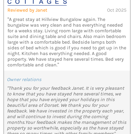
Reviewed by Janet
Oct 2025
“A great stay at Hillview Bungalow again. The
bungalow was very clean and has everything needed
for a weeks stay. Living room large with comfortable
suite and dining table and chairs. Also main bedroom
large with a comfortable bed. Bedside lamps both
sides of bed which is good if you need to get up in the
night. Kitchen has everything needed. A good
property. We have stayed here several times. Bed very
comfortable and clean.”
Owner relations
"Thank you for your feedback Janet. It is very pleasant
to know that you have stayed here several times, we
hope that you have enjoyed your holidays in this
beautiful area of Dorset. We thank you for your
feedback. We have invested in the property each year,
and will continue to invest during the coming
months.Your feedback makes the management of this
property so worthwhile, especially as the have stayed
there so many times, with other family members"