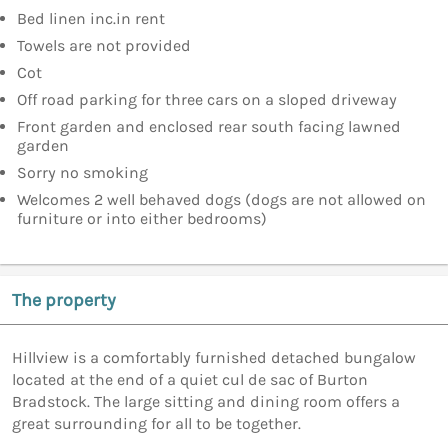
Bed linen inc.in rent
Towels are not provided
Cot
Off road parking for three cars on a sloped driveway
Front garden and enclosed rear south facing lawned
garden
Sorry no smoking
Welcomes 2 well behaved dogs (dogs are not allowed on
furniture or into either bedrooms)
The property
Hillview is a comfortably furnished detached bungalow
located at the end of a quiet cul de sac of Burton
Bradstock. The large sitting and dining room offers a
great surrounding for all to be together.