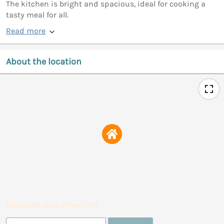
The kitchen is bright and spacious, ideal for cooking a
tasty meal for all.
Read more
About the location
Calculate your drive time