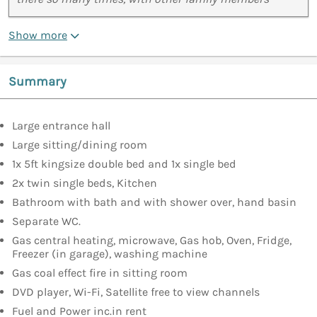
Show more
Summary
Large entrance hall
Large sitting/dining room
1x 5ft kingsize double bed and 1x single bed
2x twin single beds, Kitchen
Bathroom with bath and with shower over, hand basin
Separate WC.
Gas central heating, microwave, Gas hob, Oven, Fridge,
Freezer (in garage), washing machine
Gas coal effect fire in sitting room
DVD player, Wi-Fi, Satellite free to view channels
Fuel and Power inc.in rent