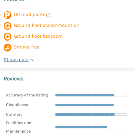
Off road parking
Ground floor accommodation
Ground floor bedroom
Smoke-free
Show more
Reviews
Accuracy of the listing
Cleanliness
Comfort
Facilities and
Maintenance