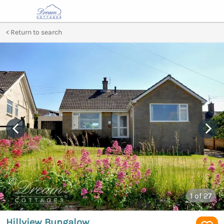
Return to search
1
of 27
Hillview Bungalow