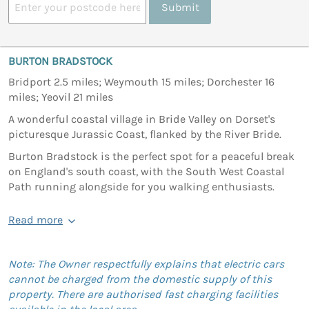
Submit
BURTON BRADSTOCK
Bridport 2.5 miles; Weymouth 15 miles; Dorchester 16
miles; Yeovil 21 miles
A wonderful coastal village in Bride Valley on Dorset's
picturesque Jurassic Coast, flanked by the River Bride.
Burton Bradstock is the perfect spot for a peaceful break
on England's south coast, with the South West Coastal
Path running alongside for you walking enthusiasts.
Read more
Note: The Owner respectfully explains that electric cars
cannot be charged from the domestic supply of this
property. There are authorised fast charging facilities