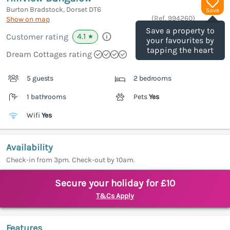
Burton Bradstock, Dorset
DT6
Save
(Ref.
994260
)
Show on map
Save a property to
4.1
Customer rating
★
your favourites by
tapping the heart
Dream Cottages rating
5 guests
2 bedrooms
1 bathrooms
Pets
Yes
Wifi
Yes
Availability
Check-in from 3pm. Check-out by 10am.
Secure your holiday for £10
T&Cs Apply
Features