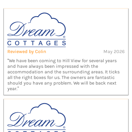
Reviewed by Colin
May 2026
“We have been coming to Hill View for several years
and have always been impressed with the
accommodation and the surrounding areas. It ticks
all the right boxes for us. The owners are fantastic
should you have any problem. We will be back next
year.”