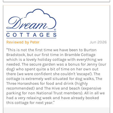
Reviewed by Peter
Jun 2026
“This is not the first time we have been to Burton
Bradstock, but our first time in Bramble Cottage
which is a lovely holiday cottage with everything we
needed. The secure garden was a bonus for Jenny (our
dog) who spent quite a bit of time on her own out
there (we were confident she couldn't 'escape'). The
cottage is extremely well situated for dog walks, The
Three Horseshoes for food and drink (highly
recommended) and The Hive and beach (expensive
parking for non National Trust members). All in all we
had a very relaxing week and have already booked
this cottage for next year.”