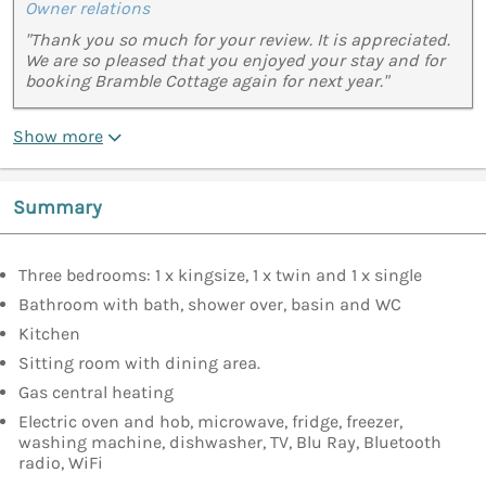
Owner relations
"Thank you so much for your review. It is appreciated.
We are so pleased that you enjoyed your stay and for
booking Bramble Cottage again for next year."
Show more
Summary
Three bedrooms: 1 x kingsize, 1 x twin and 1 x single
Bathroom with bath, shower over, basin and WC
Kitchen
Sitting room with dining area.
Gas central heating
Electric oven and hob, microwave, fridge, freezer,
washing machine, dishwasher, TV, Blu Ray, Bluetooth
radio, WiFi