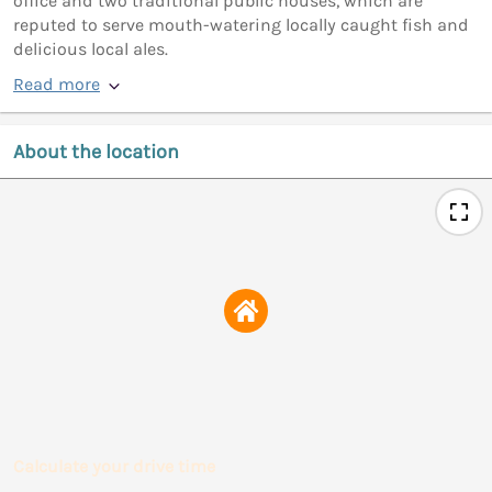
office and two traditional public houses, which are
reputed to serve mouth-watering locally caught fish and
delicious local ales.
Read more
About the location
Calculate your drive time