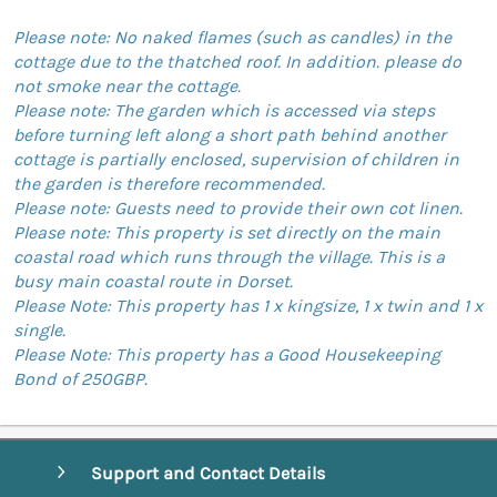
Please note: No naked flames (such as candles) in the
cottage due to the thatched roof. In addition. please do
not smoke near the cottage.
Please note: The garden which is accessed via steps
before turning left along a short path behind another
cottage is partially enclosed, supervision of children in
the garden is therefore recommended.
Please note: Guests need to provide their own cot linen.
Please note: This property is set directly on the main
coastal road which runs through the village. This is a
busy main coastal route in Dorset.
Please Note: This property has 1 x kingsize, 1 x twin and 1 x
single.
Please Note: This property has a Good Housekeeping
Bond of 250GBP.
Support and Contact Details