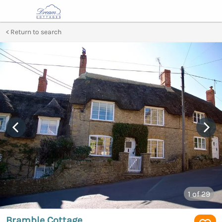
Return to search
1
of 29
Bramble Cottage