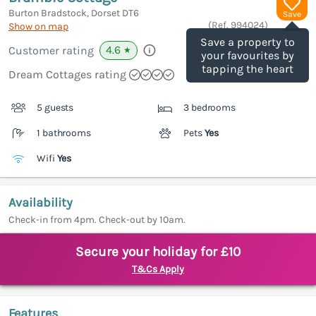
Burton Bradstock, Dorset
DT6
Save
(Ref.
994024
)
Show on map
Save a property to
4.6
Customer rating
★
your favourites by
tapping the heart
Dream Cottages rating
5 guests
3 bedrooms
1 bathrooms
Pets
Yes
Wifi
Yes
Availability
Check-in from 4pm. Check-out by 10am.
Secure your holiday for £10
T&Cs Apply
Features