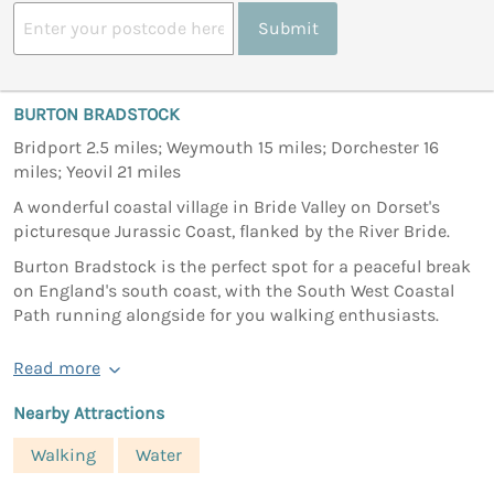
Submit
BURTON BRADSTOCK
Bridport 2.5 miles; Weymouth 15 miles; Dorchester 16
miles; Yeovil 21 miles
A wonderful coastal village in Bride Valley on Dorset's
picturesque Jurassic Coast, flanked by the River Bride.
Burton Bradstock is the perfect spot for a peaceful break
on England's south coast, with the South West Coastal
Path running alongside for you walking enthusiasts.
Read more
Nearby Attractions
Walking
Water