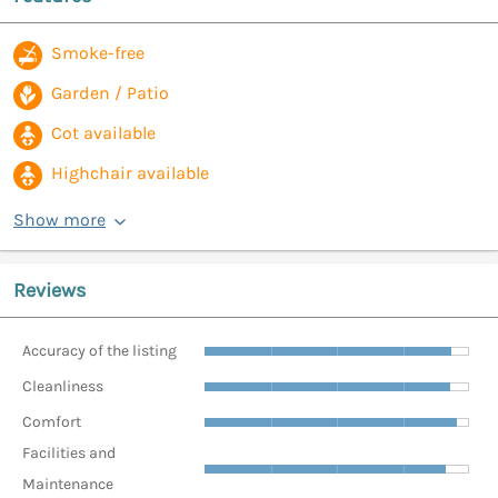
Smoke-free
Garden / Patio
Cot available
Highchair available
Show more
Reviews
Accuracy of the listing
Cleanliness
Comfort
Facilities and
Maintenance