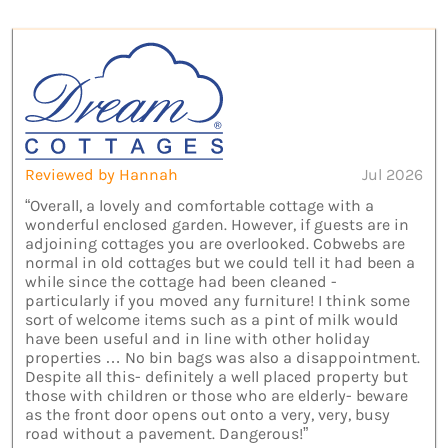
Reviewed by Hannah
Jul 2026
“Overall, a lovely and comfortable cottage with a
wonderful enclosed garden. However, if guests are in
adjoining cottages you are overlooked. Cobwebs are
normal in old cottages but we could tell it had been a
while since the cottage had been cleaned -
particularly if you moved any furniture! I think some
sort of welcome items such as a pint of milk would
have been useful and in line with other holiday
properties … No bin bags was also a disappointment.
Despite all this- definitely a well placed property but
those with children or those who are elderly- beware
as the front door opens out onto a very, very, busy
road without a pavement. Dangerous!”