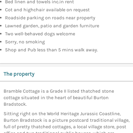
Bed linen and towels inc.in rent
Cot and highchair available on request
Roadside parking on roads near property
Lawned garden, patio and garden furniture
Two well-behaved dogs welcome
Sorry, no smoking
Shop and Pub less than 5 mins walk away.
The property
Bramble Cottage is a Grade II listed thatched stone
cottage situated in the heart of beautiful Burton
Bradstock.
Sitting right on the World Heritage Jurassic Coastline,
Burton Bradstock is a picture postcard traditional village,
full of pretty thatched cottages, a local village store, post