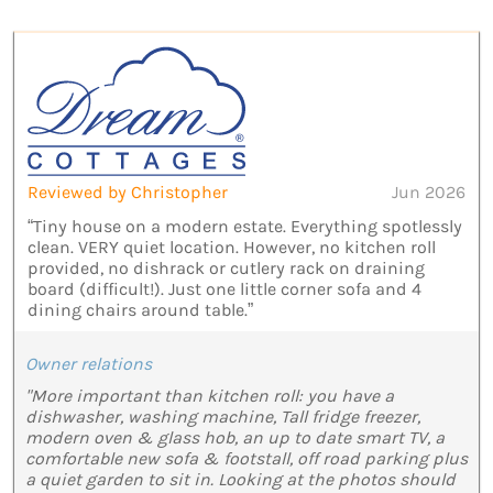
Reviewed by Christopher
Jun 2026
“Tiny house on a modern estate. Everything spotlessly
clean. VERY quiet location. However, no kitchen roll
provided, no dishrack or cutlery rack on draining
board (difficult!). Just one little corner sofa and 4
dining chairs around table.”
Owner relations
"More important than kitchen roll: you have a
dishwasher, washing machine, Tall fridge freezer,
modern oven & glass hob, an up to date smart TV, a
comfortable new sofa & footstall, off road parking plus
a quiet garden to sit in. Looking at the photos should