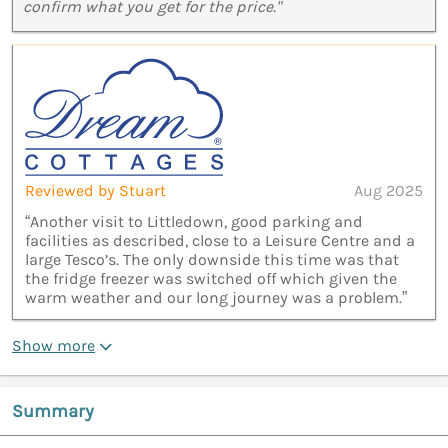
confirm what you get for the price."
Reviewed by Stuart
Aug 2025
“Another visit to Littledown, good parking and
facilities as described, close to a Leisure Centre and a
large Tesco’s. The only downside this time was that
the fridge freezer was switched off which given the
warm weather and our long journey was a problem.”
Show more
Summary