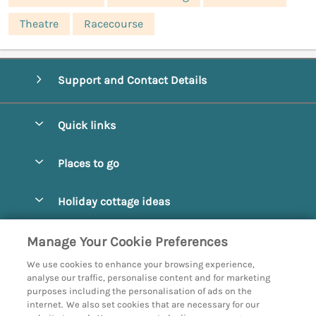
Theatre
Racecourse
Support and Contact Details
Quick links
Special offers
Places to go
Pay for your booking
Abbotsbury
Holiday cottage ideas
Manage cookie preferences
Beaminster
Beach Cottages
Let your cottage
Customer Reviews Policy
Manage Your Cookie Preferences
Bridport
Christmas and New Year
We use cookies to enhance your browsing experience,
Bournemouth
More information & policies
analyse our traffic, personalise content and for marketing
Coastal
purposes including the personalisation of ads on the
Burton Bradstock
Privacy policy
internet. We also set cookies that are necessary for our
Cottages with a Hot Tub