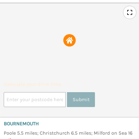
Calculate your drive time
Submit
BOURNEMOUTH
Poole 5.5 miles; Christchurch 6.5 miles; Milford on Sea 16