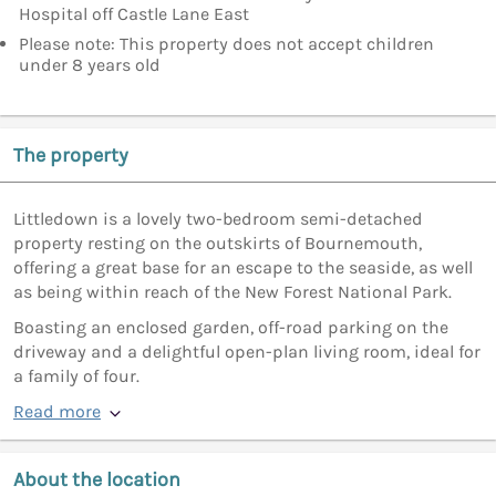
Hospital off Castle Lane East
Please note: This property does not accept children
under 8 years old
The property
Littledown is a lovely two-bedroom semi-detached
property resting on the outskirts of Bournemouth,
offering a great base for an escape to the seaside, as well
as being within reach of the New Forest National Park.
Boasting an enclosed garden, off-road parking on the
driveway and a delightful open-plan living room, ideal for
a family of four.
Read more
About the location