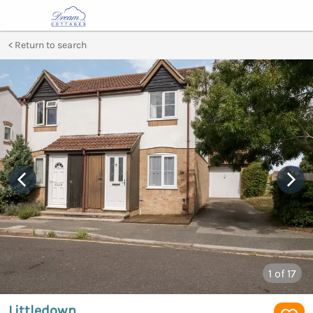
Return to search
1
of 17
Littledown