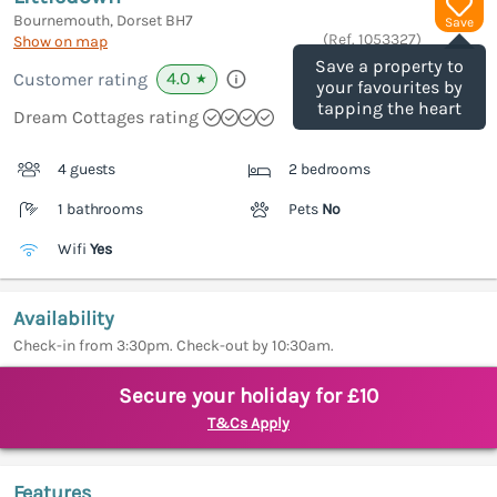
Bournemouth, Dorset
BH7
Save
(Ref.
1053327
)
Show on map
Save a property to
4.0
Customer rating
★
your favourites by
tapping the heart
Dream Cottages rating
4 guests
2 bedrooms
1 bathrooms
Pets
No
Wifi
Yes
Availability
Check-in from 3:30pm. Check-out by 10:30am.
Secure your holiday for £10
T&Cs Apply
Features