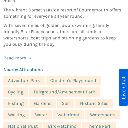
miles.
The vibrant Dorset seaside resort of Bournemouth offers
something for everyone all year round.
With seven miles of golden, award-winning, family
friendly Blue Flag beaches, there are all kinds of
watersports, boat trips and stunning gardens to keep
you busy during the day.
Read more
Nearby Attractions
Live Chat
Adventure Park
Children's Playground
Cycling
Fairground/Amusement Park
Fishing
Gardens
Golf
Historic Sites
Walking
Water
Waterfront
Watersports
National Trust
Birdwatching
Theme Park