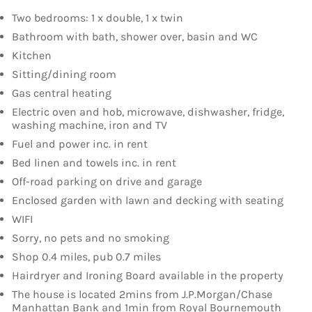
Two bedrooms: 1 x double, 1 x twin
Bathroom with bath, shower over, basin and WC
Kitchen
Sitting/dining room
Gas central heating
Electric oven and hob, microwave, dishwasher, fridge,
washing machine, iron and TV
Fuel and power inc. in rent
Bed linen and towels inc. in rent
Off-road parking on drive and garage
Enclosed garden with lawn and decking with seating
WIFI
Sorry, no pets and no smoking
Shop 0.4 miles, pub 0.7 miles
Hairdryer and Ironing Board available in the property
The house is located 2mins from J.P.Morgan/Chase
Manhattan Bank and 1min from Royal Bournemouth