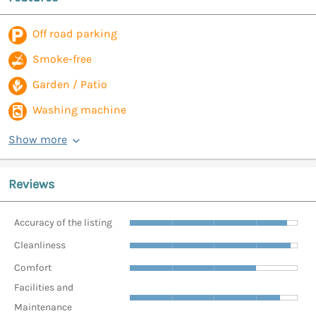
Off road parking
Smoke-free
Garden / Patio
Washing machine
Show more
Reviews
Accuracy of the listing
Cleanliness
Comfort
Facilities and
Maintenance