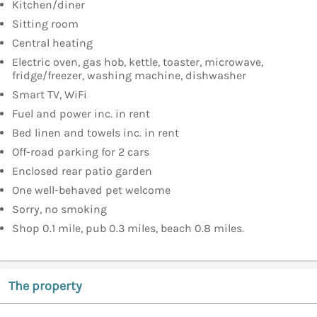
Kitchen/diner
Sitting room
Central heating
Electric oven, gas hob, kettle, toaster, microwave,
fridge/freezer, washing machine, dishwasher
Smart TV, WiFi
Fuel and power inc. in rent
Bed linen and towels inc. in rent
Off-road parking for 2 cars
Enclosed rear patio garden
One well-behaved pet welcome
Sorry, no smoking
Shop 0.1 mile, pub 0.3 miles, beach 0.8 miles.
The property