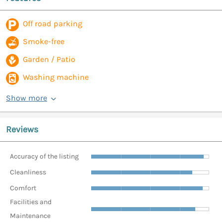
Off road parking
Smoke-free
Garden / Patio
Washing machine
Show more
Reviews
Accuracy of the listing
Cleanliness
Comfort
Facilities and
Maintenance