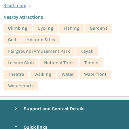
Read more
Nearby Attractions
Climbing
Cycling
Fishing
Gardens
Golf
Historic Sites
Fairground/Amusement Park
Kayak
Leisure Club
National Trust
Tennis
Theatre
Walking
Water
Waterfront
Watersports
Support and Contact Details
Quick links