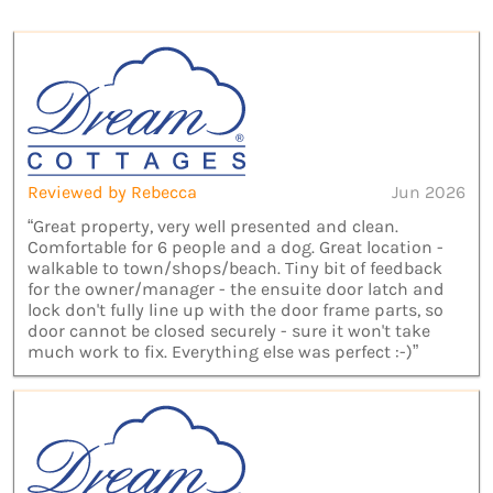
Reviewed by Rebecca
Jun 2026
“Great property, very well presented and clean.
Comfortable for 6 people and a dog. Great location -
walkable to town/shops/beach. Tiny bit of feedback
for the owner/manager - the ensuite door latch and
lock don't fully line up with the door frame parts, so
door cannot be closed securely - sure it won't take
much work to fix. Everything else was perfect :-)”