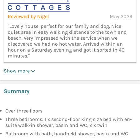
Reviewed by Nigel
May 2026
“Lovely house, perfect for our family and dog. Nice
quiet area in easy walking distance to the town and
beach. Very impressed with the service when we
discovered we had no hot water. Arrived within an
hour on a Saturday evening and got it sorted in 40
minutes.”
Show more
Summary
Over three floors
Three bedrooms: 1 x second-floor king size bed with en-
suite walk-in shower, basin and WC, 2 x twin
Bathroom with bath, handheld shower, basin and WC