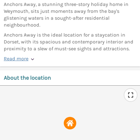
Anchors Away, a stunning three-story holiday home in
Weymouth, sits just moments away from the bay's
glistening waters in a sought-after residential
neighbourhood.
Anchors Away is the ideal location for a staycation in
Dorset, with its spacious and contemporary interior and
proximity to a slew of must-see sights and attractions.
Read more
About the location