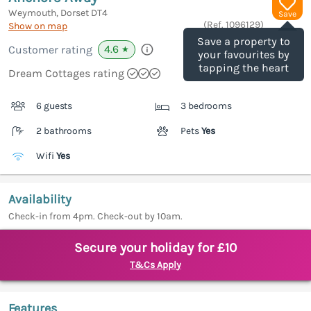
Weymouth, Dorset
DT4
Save
(Ref.
1096129
)
Show on map
Save a property to
4.6
Customer rating
★
your favourites by
tapping the heart
Dream Cottages rating
6 guests
3 bedrooms
2 bathrooms
Pets
Yes
Wifi
Yes
Availability
Check-in from 4pm. Check-out by 10am.
Secure your holiday for £10
T&Cs Apply
Features