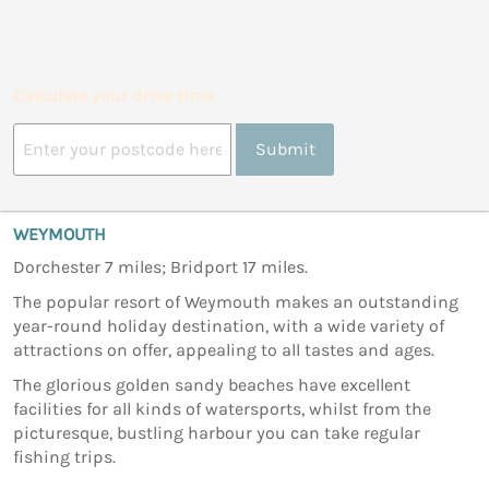
Calculate your drive time
Submit
WEYMOUTH
Dorchester 7 miles; Bridport 17 miles.
The popular resort of Weymouth makes an outstanding
year-round holiday destination, with a wide variety of
attractions on offer, appealing to all tastes and ages.
The glorious golden sandy beaches have excellent
facilities for all kinds of watersports, whilst from the
picturesque, bustling harbour you can take regular
fishing trips.