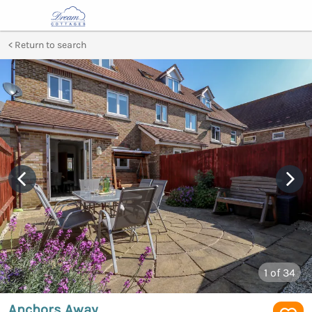
Return to search
1
of 34
Anchors Away