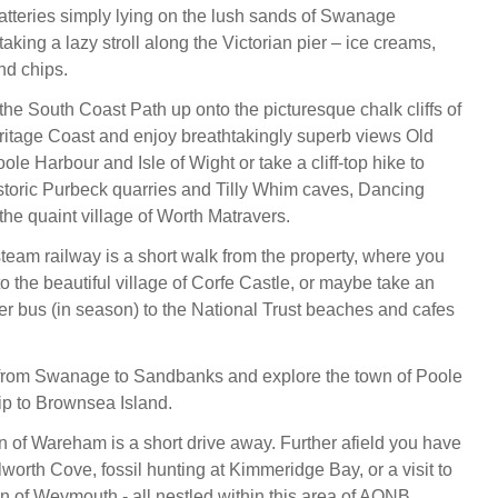
tteries simply lying on the lush sands of Swanage
taking a lazy stroll along the Victorian pier – ice creams,
nd chips.
the South Coast Path up onto the picturesque chalk cliffs of
itage Coast and enjoy breathtakingly superb views Old
le Harbour and Isle of Wight or take a cliff-top hike to
istoric Purbeck quarries and Tilly Whim caves, Dancing
the quaint village of Worth Matravers.
am railway is a short walk from the property, where you
to the beautiful village of Corfe Castle, or maybe take an
r bus (in season) to the National Trust beaches and cafes
 from Swanage to Sandbanks and explore the town of Poole
rip to Brownsea Island.
 of Wareham is a short drive away. Further afield you have
worth Cove, fossil hunting at Kimmeridge Bay, or a visit to
n of Weymouth - all nestled within this area of AONB.