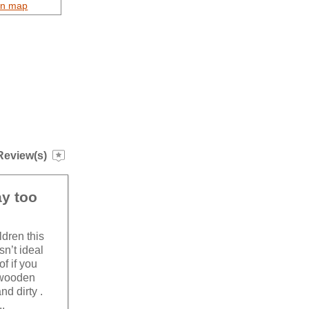
on map
Review(s)
ay too
ldren this
sn’t ideal
f if you
 wooden
nd dirty .
..