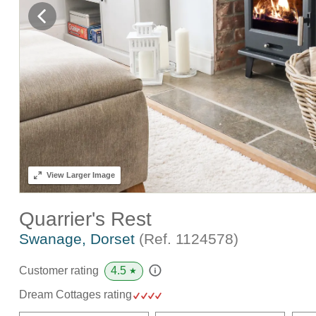
View
Larger Image
Quarrier's Rest
Swanage, Dorset
(Ref.
1124578
)
4.5
Customer rating
★
Dream Cottages rating