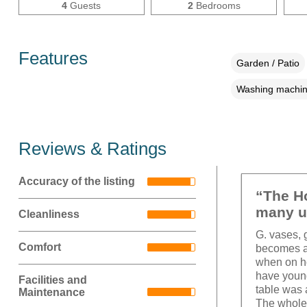
4
Guests
2
Bedrooms
Features
Garden / Patio
Washing machi
Reviews & Ratings
Accuracy of the listing
“The Ho
many u
Cleanliness
G. vases, 
Comfort
becomes a 
when on ho
have young
Facilities and
table was 
Maintenance
The whole 