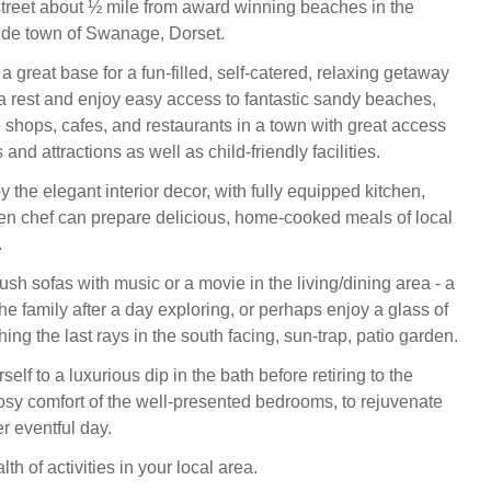
-street about ½ mile from award winning beaches in the
ide town of Swanage, Dorset.
 a great base for a fun-filled, self-catered, relaxing getaway
 a rest and enjoy easy access to fantastic sandy beaches,
 shops, cafes, and restaurants in a town with great access
 and attractions as well as child-friendly facilities.
the elegant interior decor, with fully equipped kitchen,
n chef can prepare delicious, home-cooked meals of local
.
ush sofas with music or a movie in the living/dining area - a
the family after a day exploring, or perhaps enjoy a glass of
ing the last rays in the south facing, sun-trap, patio garden.
rself to a luxurious dip in the bath before retiring to the
sy comfort of the well-presented bedrooms, to rejuvenate
r eventful day.
lth of activities in your local area.