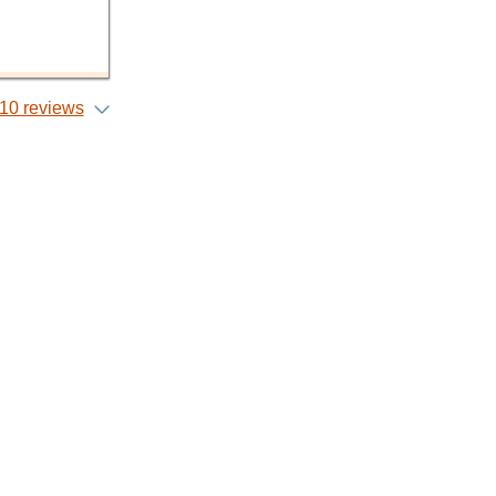
10 reviews