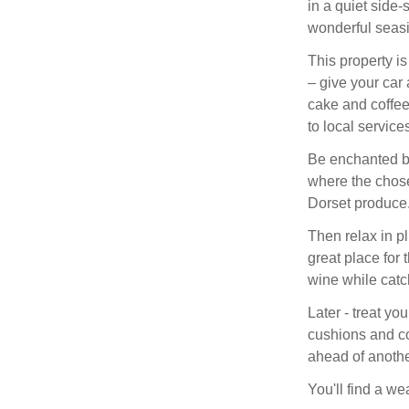
in a quiet side
wonderful seas
This property is
– give your car
cake and coffee
to local services
Be enchanted by 
where the chose
Dorset produce
Then relax in pl
great place for 
wine while catch
Later - treat you
cushions and co
ahead of anothe
You'll find a wea