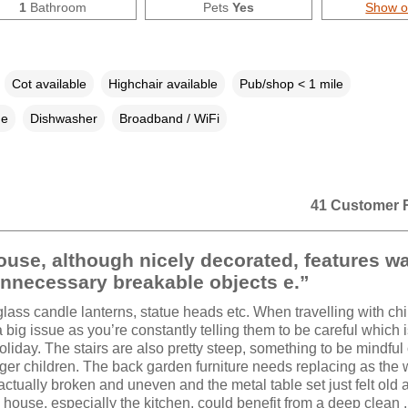
1
Bathroom
Pets
Yes
Show 
Cot available
Highchair available
Pub/shop < 1 mile
ne
Dishwasher
Broadband / WiFi
41 Customer 
use, although nicely decorated, features w
nnecessary breakable objects e.”
glass candle lanterns, statue heads etc. When travelling with chi
big issue as you’re constantly telling them to be careful which i
liday. The stairs are also pretty steep, something to be mindful o
er children. The back garden furniture needs replacing as the
actually broken and uneven and the metal table set just felt old a
house, especially the kitchen, could benefit from a deep clean .