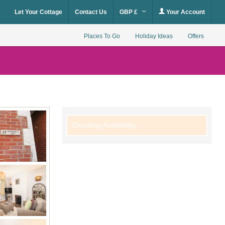
Let Your Cottage
Contact Us
GBP £
Your Account
Places To Go
Holiday Ideas
Offers
Checking Availability...