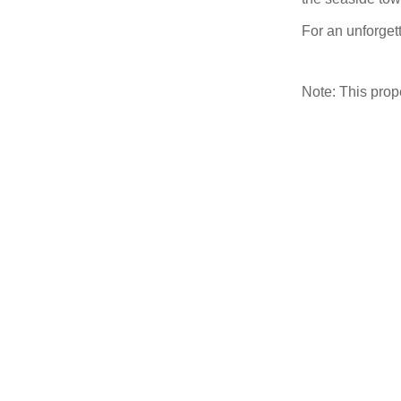
For an unforgett
Note: This pro