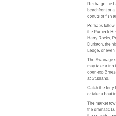
Recharge the ba
beachfront or a 
donuts or fish a
Perhaps follow 
the Purbeck Her
Harry Rocks, Poo
Durlston, the h
Ledge, or even 
The Swanage ste
may take a trip 
open-top Breeze
at Studland.
Catch the ferry
or take a boat t
The market town
the dramatic Lul
the seaside tow