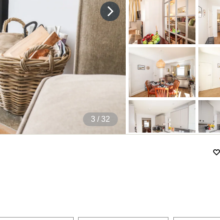
4
/ 32