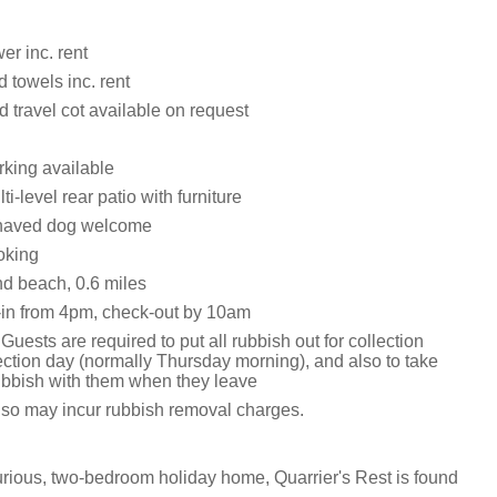
er inc. rent
 towels inc. rent
 travel cot available on request
king available
i-level rear patio with furniture
haved dog welcome
oking
d beach, 0.6 miles
in from 4pm, check-out by 10am
Guests are required to put all rubbish out for collection
ection day (normally Thursday morning), and also to take
rubbish with them when they leave
o so may incur rubbish removal charges.
xurious, two-bedroom holiday home, Quarrier's Rest is found