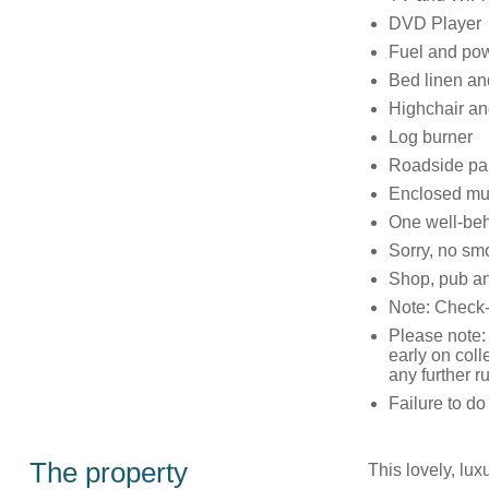
DVD Player
Fuel and pow
Bed linen and
Highchair and
Log burner
Roadside par
Enclosed mult
One well-be
Sorry, no sm
Shop, pub an
Note: Check-
Please note: 
early on coll
any further 
Failure to d
The property
This lovely, lu