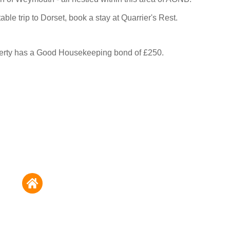
able trip to Dorset, book a stay at Quarrier's Rest.
perty has a Good Housekeeping bond of £250.