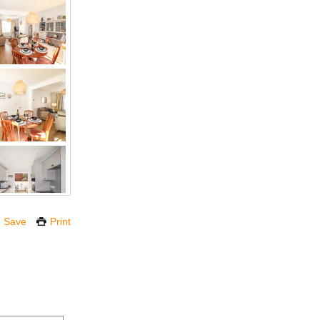
Save
Print