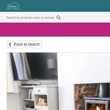
Back to search