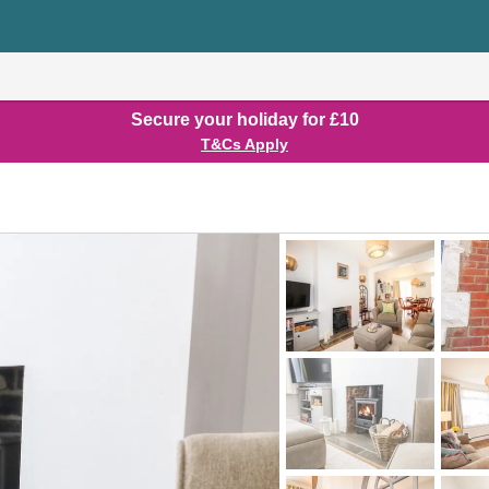
Secure your holiday for £10
T&Cs Apply