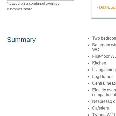
* Based on a combined average
- Dean, Ju
customer score
Summary
Two bedroom
Bathroom with
WC
First-floor W
Kitchen
Living/dinin
Log Burner
Central heat
Electric oven
compartment,
Nespresso or
Cafetiere
TV and WiFi