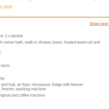
ly 2026
Show next 
s: 2 x double
 corner bath, walk-in shower, basin, heated towel rail and
C
g room
ing
 and hob, air fryer, microwave, fridge with freezer
 freezer, washing machine
iginal pod coffee machine