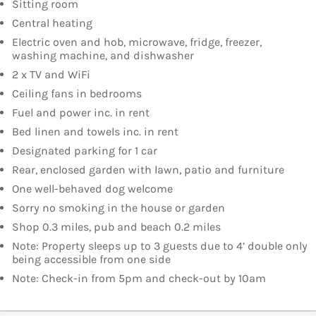
Sitting room
Central heating
Electric oven and hob, microwave, fridge, freezer,
washing machine, and dishwasher
2 x TV and WiFi
Ceiling fans in bedrooms
Fuel and power inc. in rent
Bed linen and towels inc. in rent
Designated parking for 1 car
Rear, enclosed garden with lawn, patio and furniture
One well-behaved dog welcome
Sorry no smoking in the house or garden
Shop 0.3 miles, pub and beach 0.2 miles
Note: Property sleeps up to 3 guests due to 4’ double only
being accessible from one side
Note: Check-in from 5pm and check-out by 10am