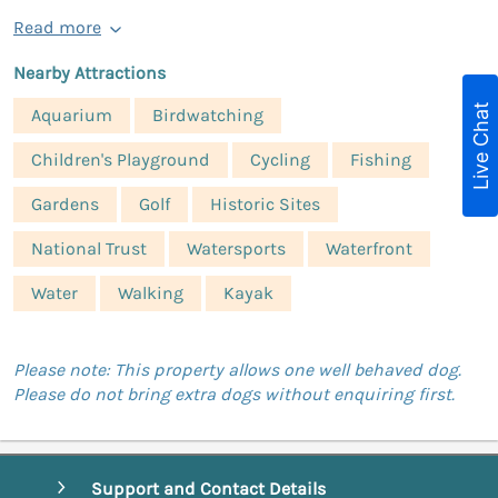
Read more
Nearby Attractions
Live Chat
Aquarium
Birdwatching
Children's Playground
Cycling
Fishing
Gardens
Golf
Historic Sites
National Trust
Watersports
Waterfront
Water
Walking
Kayak
Please note: This property allows one well behaved dog.
Please do not bring extra dogs without enquiring first.
Support and Contact Details