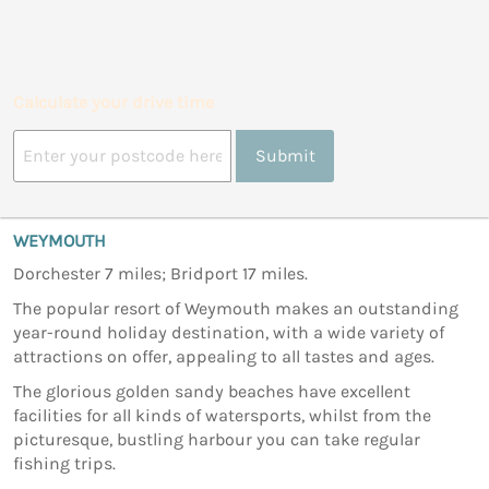
Calculate your drive time
Submit
WEYMOUTH
Dorchester 7 miles; Bridport 17 miles.
The popular resort of Weymouth makes an outstanding
year-round holiday destination, with a wide variety of
attractions on offer, appealing to all tastes and ages.
The glorious golden sandy beaches have excellent
facilities for all kinds of watersports, whilst from the
picturesque, bustling harbour you can take regular
fishing trips.