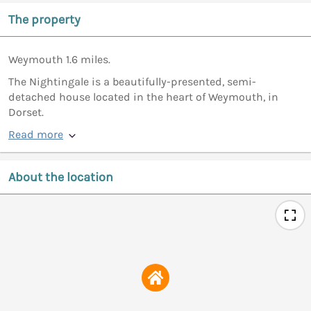
The property
Weymouth 1.6 miles.
The Nightingale is a beautifully-presented, semi-
detached house located in the heart of Weymouth, in
Dorset.
Read more
About the location