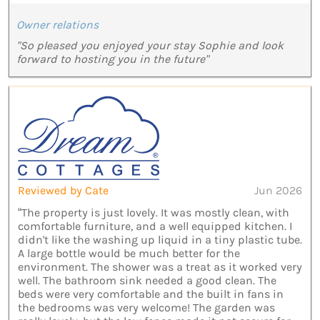
Owner relations
"So pleased you enjoyed your stay Sophie and look
forward to hosting you in the future"
Reviewed by Cate
Jun 2026
“The property is just lovely. It was mostly clean, with
comfortable furniture, and a well equipped kitchen. I
didn't like the washing up liquid in a tiny plastic tube.
A large bottle would be much better for the
environment. The shower was a treat as it worked very
well. The bathroom sink needed a good clean. The
beds were very comfortable and the built in fans in
the bedrooms was very welcome! The garden was