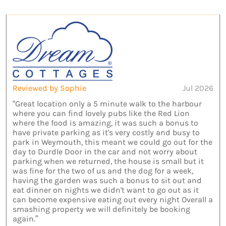
Reviewed by Sophie
Jul 2026
“Great location only a 5 minute walk to the harbour
where you can find lovely pubs like the Red Lion
where the food is amazing, it was such a bonus to
have private parking as it's very costly and busy to
park in Weymouth, this meant we could go out for the
day to Durdle Door in the car and not worry about
parking when we returned, the house is small but it
was fine for the two of us and the dog for a week,
having the garden was such a bonus to sit out and
eat dinner on nights we didn't want to go out as it
can become expensive eating out every night Overall a
smashing property we will definitely be booking
again.”