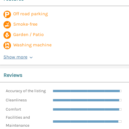
Off road parking
Smoke-free
Garden / Patio
Washing machine
Show more
Reviews
Accuracy of the listing
Cleanliness
Comfort
Facilities and
Maintenance