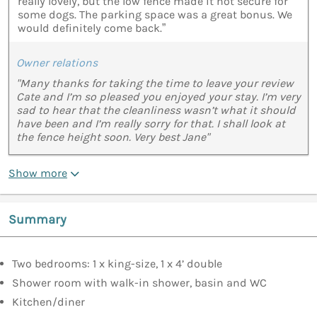
really lovely, but the low fence made it not secure for
some dogs. The parking space was a great bonus. We
would definitely come back.”
Owner relations
"Many thanks for taking the time to leave your review
Cate and I’m so pleased you enjoyed your stay. I’m very
sad to hear that the cleanliness wasn’t what it should
have been and I’m really sorry for that. I shall look at
the fence height soon. Very best Jane"
Show more
Summary
Two bedrooms: 1 x king-size, 1 x 4’ double
Shower room with walk-in shower, basin and WC
Kitchen/diner