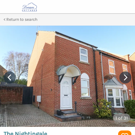
Return to search
1
of 31
The Nightingale