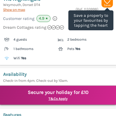
Weymouth, Dorset
DT4
Save
(Ref.
1133998
)
Show on map
Save a property to
4.9
Customer rating
★
your favourites by
tapping the heart
Dream Cottages rating
4 guests
2 bedrooms
1 bathrooms
Pets
Yes
Wifi
Yes
Availability
Check-in from 4pm. Check-out by 10am.
Secure your holiday for £10
T&Cs Apply
Features