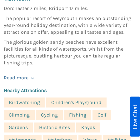
Dorchester 7 miles; Bridport 17 miles.
The popular resort of Weymouth makes an outstanding
year-round holiday destination, with a wide variety of
attractions on offer, appealing to all tastes and ages.
The glorious golden sandy beaches have excellent
facilities for all kinds of watersports, whilst from the
picturesque, bustling harbour you can take regular
fishing trips.
Read more
Nearby Attractions
Birdwatching
Children's Playground
Live Chat
Climbing
Cycling
Fishing
Golf
Gardens
Historic Sites
Kayak
Watersports
Waterfront
Water
Walking