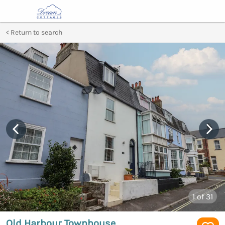
Return to search
1
of 31
Old Harbour Townhouse