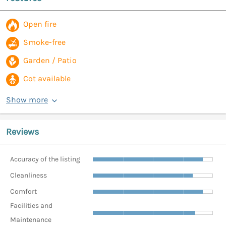
Open fire
Smoke-free
Garden / Patio
Cot available
Show more
Reviews
Accuracy of the listing
Cleanliness
Comfort
Facilities and
Maintenance