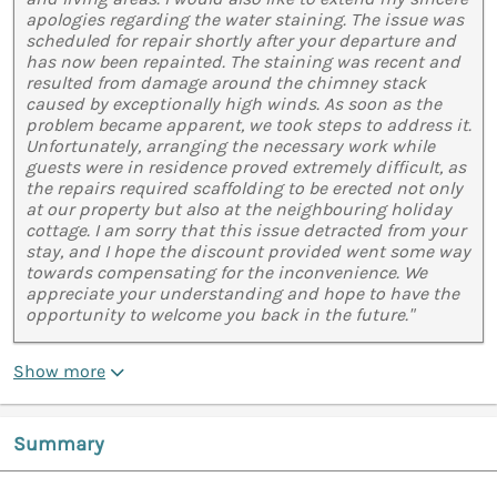
apologies regarding the water staining. The issue was
scheduled for repair shortly after your departure and
has now been repainted. The staining was recent and
resulted from damage around the chimney stack
caused by exceptionally high winds. As soon as the
problem became apparent, we took steps to address it.
Unfortunately, arranging the necessary work while
guests were in residence proved extremely difficult, as
the repairs required scaffolding to be erected not only
at our property but also at the neighbouring holiday
cottage. I am sorry that this issue detracted from your
stay, and I hope the discount provided went some way
towards compensating for the inconvenience. We
appreciate your understanding and hope to have the
opportunity to welcome you back in the future."
Show more
Summary