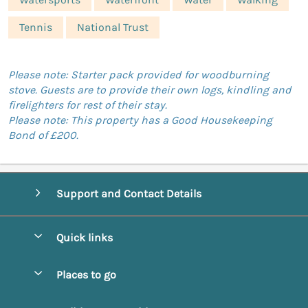
Tennis
National Trust
Please note: Starter pack provided for woodburning
stove. Guests are to provide their own logs, kindling and
firelighters for rest of their stay.
Please note: This property has a Good Housekeeping
Bond of £200.
Support and Contact Details
Quick links
Special offers
Places to go
Pay for your booking
Abbotsbury