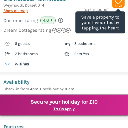
Weymouth, Dorset
DT4
Save
(Ref.
1159836
)
Show on map
Save a property to
4.6
Customer rating
★
your favourites by
tapping the heart
Dream Cottages rating
6 guests
3 bedrooms
2 bathrooms
Pets
Yes
Wifi
Yes
Availability
Check-in from 4pm. Check-out by 10am.
Secure your holiday for £10
T&Cs Apply
Features