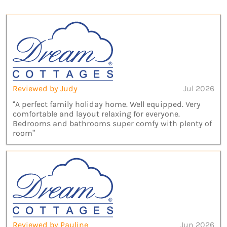
Reviewed by Judy
Jul 2026
“A perfect family holiday home. Well equipped. Very
comfortable and layout relaxing for everyone.
Bedrooms and bathrooms super comfy with plenty of
room”
Reviewed by Pauline
Jun 2026