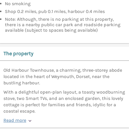
No smoking
Shop 0.2 miles, pub 0.1 miles, harbour 0.4 miles
Note: Although, there is no parking at this property,
there is a nearby public car park and roadside parking
available (subject to spaces being available)
The property
Old Harbour Townhouse, a charming, three-storey abode
located in the heart of Weymouth, Dorset, near the
bustling harbour.
With a delightful open-plan layout, a toasty woodburning
stove, two Smart TVs, and an enclosed garden, this lovely
cottage is perfect for families and friends, idyllic for a
coastal escape.
Read more