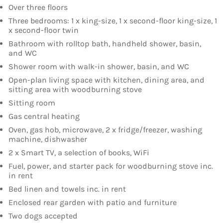
Over three floors
Three bedrooms: 1 x king-size, 1 x second-floor king-size, 1
x second-floor twin
Bathroom with rolltop bath, handheld shower, basin,
and WC
Shower room with walk-in shower, basin, and WC
Open-plan living space with kitchen, dining area, and
sitting area with woodburning stove
Sitting room
Gas central heating
Oven, gas hob, microwave, 2 x fridge/freezer, washing
machine, dishwasher
2 x Smart TV, a selection of books, WiFi
Fuel, power, and starter pack for woodburning stove inc.
in rent
Bed linen and towels inc. in rent
Enclosed rear garden with patio and furniture
Two dogs accepted