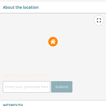
About the location
Calculate your drive time
Submit
WEYMOUTH