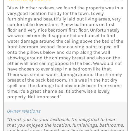
“As with other reviews, we found the property was in a
very good location handy for the town. Lovely
furnishings and beautifully laid out living areas, very
comfortable downstairs, 2 new bathrooms on first
floor and very nice bedroom first floor. Unfortunately
we were extremely disappointed and upset to find
water damage around the ceiling above the bed of the
front bedroom second floor causing paint to peel off
onto the pillows below and damp along the wall
showing around the chimney breast and also on the
other wall and ceiling opposite the bed. We would not
have chosen to ever sleep in a bedroom like that.
There was similar water damage around the chimney
breast of the back bedroom. This was in the hot dry
spell and the damage had obviously been there some
time. It's a great shame as it's otherwise a lovely
property. Not impressed”
Owner relations
"Thank you for your feedback. I'm delighted to hear
that you enjoyed the location, furnishings, bathrooms,
and living areas. I would also like to extend my sincere