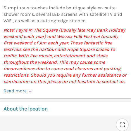
Sumptuous touches include boutique style en-suite
shower rooms, several LED screens with satellite TV and
WiFi, as well as a cutting-edge kitchen.
Note: Fayre In The Square (usually late May Bank Holiday
weekend each year) and Wessex Folk Festival (usually
first weekend of Jun each year. These fantastic free
festivals see the harbour and Hope Square closed to
traffic. With live music, entertainment and stalls
throughout the weekend. This may cause some
inconvenience due to some road closures and parking
restrictions. Should you require any further assistance or
clarification on this please do not hesitate to contact us.
Read more
About the location