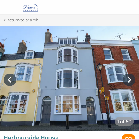
Return to search
1
of 50
Harbourside House