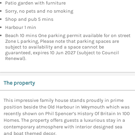
Patio garden with furniture
Sorry, no pets and no smoking
Shop and pub 5 mins
Harbour 1 min
Beach 10 mins One parking permit available for on street
Zone L parking, Please note that parking spaces are
subject to availability and a space cannot be
guaranteed, expires 10 Jun 2027 (subject to Council
Renewal).
The property
This impressive family house stands proudly in prime
position beside the Old Harbour in Weymouth which was
recently shown on Phil Spencer’s History Of Britain In 100
Homes. The property offers guests a luxurious stay in a
contemporary atmosphere with interior designed sea
and boat themed decor.