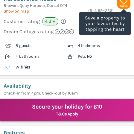
Brewers Quay Harbour, Dorset
DT4
Save
(Ref.
994256
)
Show on map
Save a property to
4.3
Customer rating
★
your favourites by
tapping the heart
Dream Cottages rating
8 guests
4 bedrooms
4 bathrooms
Pets
No
Wifi
Yes
Availability
Check-in from 4pm. Check-out by 10am.
Secure your holiday for £10
T&Cs Apply
Features