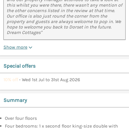
this whilst you were there, there wasn't any mention of
the other concerns listed in the review at that time.
Our office is also just round the corner from the
property and guests are always welcome to pop in. We
hope to welcome you back to Dorset in the future.
Dream Cottages"
Show more
Special offers
10% off
- Wed 1st Jul to 31st Aug 2026
Summary
Over four floors
Four bedrooms: 1 x second floor king-size double with