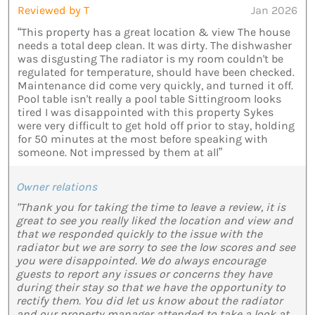
Reviewed by T
Jan 2026
“This property has a great location & view The house
needs a total deep clean. It was dirty. The dishwasher
was disgusting The radiator is my room couldn't be
regulated for temperature, should have been checked.
Maintenance did come very quickly, and turned it off.
Pool table isn't really a pool table Sittingroom looks
tired I was disappointed with this property Sykes
were very difficult to get hold off prior to stay, holding
for 50 minutes at the most before speaking with
someone. Not impressed by them at all”
Owner relations
"Thank you for taking the time to leave a review, it is
great to see you really liked the location and view and
that we responded quickly to the issue with the
radiator but we are sorry to see the low scores and see
you were disappointed. We do always encourage
guests to report any issues or concerns they have
during their stay so that we have the opportunity to
rectify them. You did let us know about the radiator
and our property manager attended to take a look at