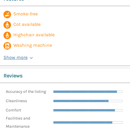
Smoke-free
Cot available
Highchair available
Washing machine
Show more
Reviews
Accuracy of the listing
Cleanliness
Comfort
Facilities and
Maintenance