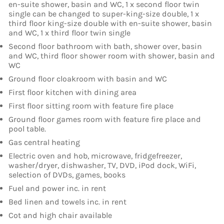
en-suite shower, basin and WC, 1 x second floor twin
single can be changed to super-king-size double, 1 x
third floor king-size double with en-suite shower, basin
and WC, 1 x third floor twin single
Second floor bathroom with bath, shower over, basin
and WC, third floor shower room with shower, basin and
WC
Ground floor cloakroom with basin and WC
First floor kitchen with dining area
First floor sitting room with feature fire place
Ground floor games room with feature fire place and
pool table.
Gas central heating
Electric oven and hob, microwave, fridgefreezer,
washer/dryer, dishwasher, TV, DVD, iPod dock, WiFi,
selection of DVDs, games, books
Fuel and power inc. in rent
Bed linen and towels inc. in rent
Cot and high chair available