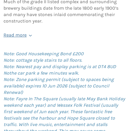
Much of the grade II listed complex and surrounding
brewery buildings date from the late 1800 early 1900’s
and many have stones inlaid commemorating their
construction year.
Read more
Note: Good Housekeeping Bond £200
Note: cottage style stairs to all floors.
Note: Nearest pay and display parking is at DT4 8UD
Nothe car park a few minutes walk.
Note: Zone parking permit (subject to spaces being
available) expires 10 Jun 2026 (subject to Council
Renewal)
Note: Fayre In The Square (usually late May Bank Holiday
weekend each year) and Wessex Folk Festival (usually
first weekend of Jun each year. These fantastic free
festivals see the harbour and Hope Square closed to
traffic. With live music, entertainment and stalls
throughout the weekend. This may cause some