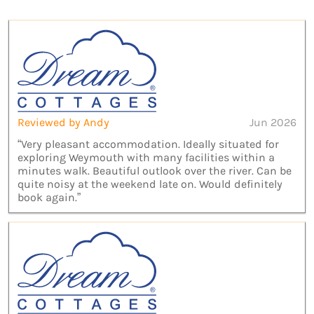
Reviewed by Andy
Jun 2026
“Very pleasant accommodation. Ideally situated for
exploring Weymouth with many facilities within a
minutes walk. Beautiful outlook over the river. Can be
quite noisy at the weekend late on. Would definitely
book again.”