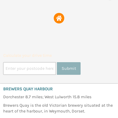
Calculate your drive time
Submit
BREWERS QUAY HARBOUR
Dorchester 8.7 miles; West Lulworth 15.8 miles
Brewers Quay is the old Victorian brewery situated at the
heart of the harbour, in Weymouth, Dorset.