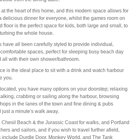
 at the heart of this home, and this modern space allows for
a delicious dinner for everyone, whilst the games room on
 floor is the perfect space for kids, both large and small, to
sturbing the whole house.
have all been carefully styled to provide individual,
omfortable spaces, perfect for sleeping busy beach day
 all with their own shower/bathroom.
e is the ideal place to sit with a drink and watch harbour
re you.
 located, you have many options on your doorstep; relaxing
alking, crabbing or sailing along the harbour, browsing
shops in the lanes of the town and fine dining & pubs
l just a minute's walk away.
s Chesil Beach & the Jurassic Coast for walks, and Portland
chers and sailors, and if you wish to travel further afield,
ns include Durdle Door, Monkey World, and The Tank