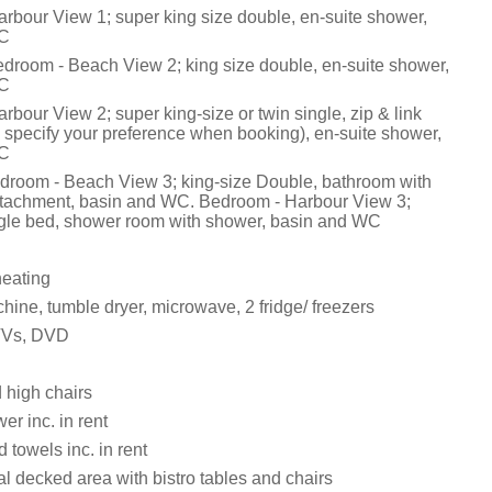
rbour View 1; super king size double, en-suite shower,
WC
edroom - Beach View 2; king size double, en-suite shower,
WC
bour View 2; super king-size or twin single, zip & link
 specify your preference when booking), en-suite shower,
WC
edroom - Beach View 3; king-size Double, bathroom with
attachment, basin and WC. Bedroom - Harbour View 3;
gle bed, shower room with shower, basin and WC
heating
ine, tumble dryer, microwave, 2 fridge/ freezers
 TVs, DVD
 high chairs
r inc. in rent
 towels inc. in rent
l decked area with bistro tables and chairs