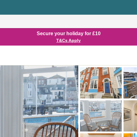
Secure your holiday for £10
T&Cs Apply