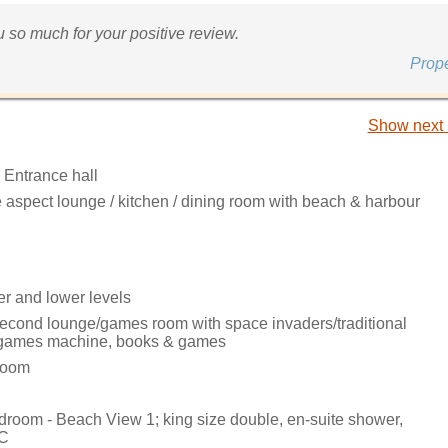
 so much for your positive review.
Prop
Show next 
 Entrance hall
 aspect lounge / kitchen / dining room with beach & harbour
er and lower levels
cond lounge/games room with space invaders/traditional
 games machine, books & games
 room
edroom - Beach View 1; king size double, en-suite shower,
WC