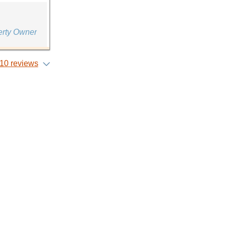
erty Owner
10 reviews