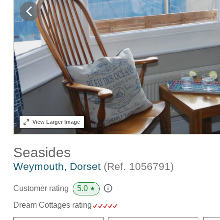
View
Larger Image
Seasides
Weymouth, Dorset
(Ref.
1056791
)
5.0
Customer rating
★
Dream Cottages rating