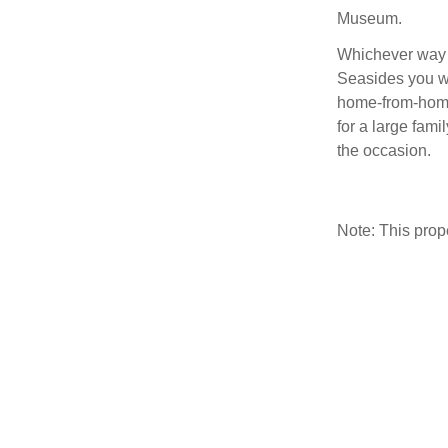
Museum.
Whichever way 
Seasides you wi
home-from-home
for a large fami
the occasion.
Note: This pro