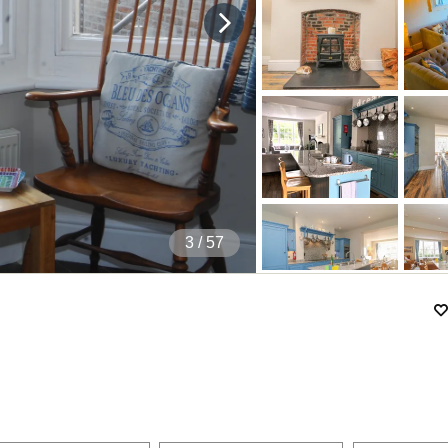
4
/ 57