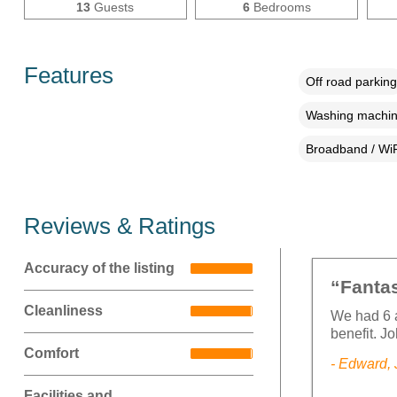
13
Guests
6
Bedrooms
Features
Off road parking
Washing machi
Broadband / WiF
Reviews & Ratings
Accuracy of the listing
“Fantas
Cleanliness
We had 6 a
benefit. J
Comfort
- Edward,
Facilities and