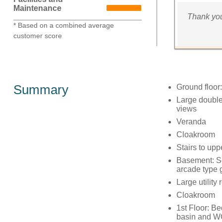
Maintenance
Thank you
* Based on a combined average
customer score
Summary
Ground floor:
Large double
views
Veranda
Cloakroom
Stairs to upp
Basement: Se
arcade type
Large utility
Cloakroom
1st Floor: B
basin and 