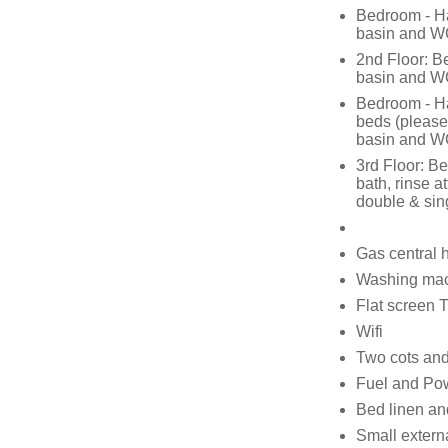
Bedroom - Ha
basin and 
2nd Floor: B
basin and 
Bedroom - Har
beds (please
basin and 
3rd Floor: B
bath, rinse 
double & sin
Gas central 
Washing mach
Flat screen
Wifi
Two cots and
Fuel and Powe
Bed linen and
Small externa