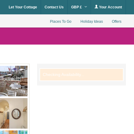
Let Your Cottage
Contact Us
GBP £
Your Account
Places To Go
Holiday Ideas
Offers
Checking Availability...