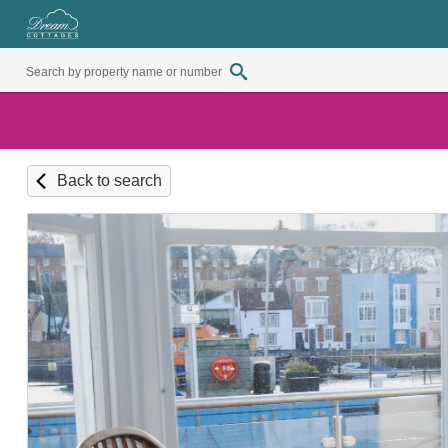
Back to search