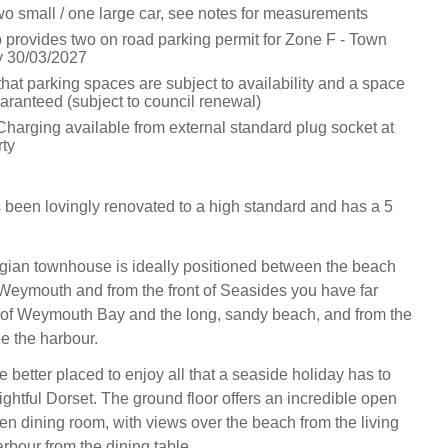
wo small / one large car, see notes for measurements
o provides two on road parking permit for Zone F - Town
y 30/03/2027
hat parking spaces are subject to availability and a space
aranteed (subject to council renewal)
Charging available from external standard plug socket at
rty
een lovingly renovated to a high standard and has a 5
gian townhouse is ideally positioned between the beach
Weymouth and from the front of Seasides you have far
 of Weymouth Bay and the long, sandy beach, and from the
e the harbour.
 better placed to enjoy all that a seaside holiday has to
lightful Dorset. The ground floor offers an incredible open
hen dining room, with views over the beach from the living
rbour from the dining table.