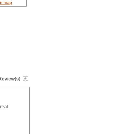
on map
Review(s)
”
real