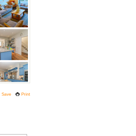
Save
Print