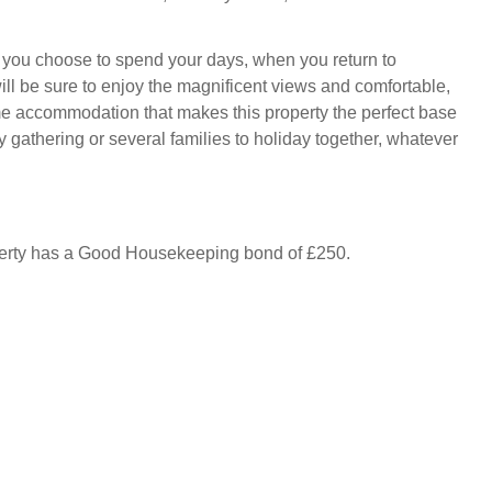
you choose to spend your days, when you return to
ll be sure to enjoy the magnificent views and comfortable,
 accommodation that makes this property the perfect base
ly gathering or several families to holiday together, whatever
perty has a Good Housekeeping bond of £250.