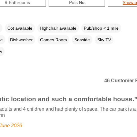
6
Bathrooms
Pets
No
Show 
Cot available
Highchair available
Pub/shop < 1 mile
ne
Dishwasher
Games Room
Seaside
Sky TV
i
46 Customer 
tic location and such a comfortable house.
dults and 4 children and had plenty of space. The car park is a 
ohn
 June 2026