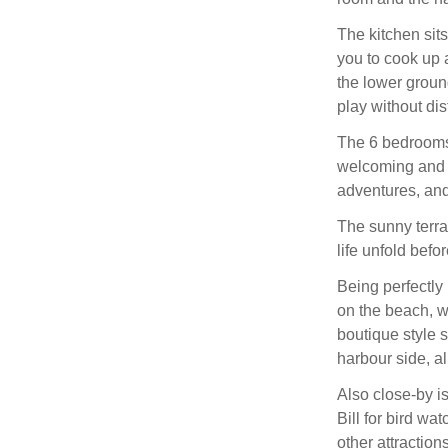
The kitchen sits
you to cook up 
the lower ground
play without di
The 6 bedrooms 
welcoming and c
adventures, and
The sunny terrac
life unfold befo
Being perfectly
on the beach, w
boutique style 
harbour side, al
Also close-by i
Bill for bird wat
other attractio