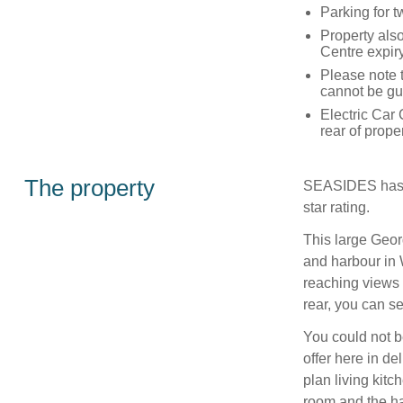
Parking for t
Property als
Centre expir
Please note t
cannot be gu
Electric Car 
rear of prope
The property
SEASIDES has b
star rating.
This large Geor
and harbour in 
reaching views
rear, you can se
You could not be
offer here in de
plan living kitc
room and the ha