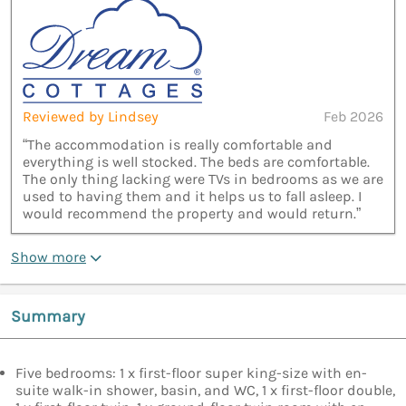
Reviewed by Lindsey
Feb 2026
“The accommodation is really comfortable and
everything is well stocked. The beds are comfortable.
The only thing lacking were TVs in bedrooms as we are
used to having them and it helps us to fall asleep. I
would recommend the property and would return.”
Show more
Summary
Five bedrooms: 1 x first-floor super king-size with en-
suite walk-in shower, basin, and WC, 1 x first-floor double,