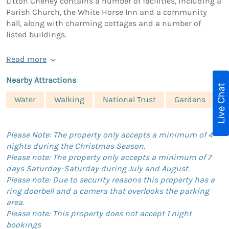
Litton Cheney contains a number of facilities, including a
Parish Church, the White Horse Inn and a community
hall, along with charming cottages and a number of
listed buildings.
Read more
Nearby Attractions
Live Chat
Water
Walking
National Trust
Gardens
Please Note: The property only accepts a minimum of 4
nights during the Christmas Season.
Please note: The property only accepts a minimum of 7
days Saturday-Saturday during July and August.
Please note: Due to security reasons this property has a
ring doorbell and a camera that overlooks the parking
area.
Please note: This property does not accept 1 night
bookings