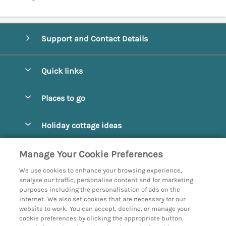
Support and Contact Details
Quick links
Special offers
Places to go
Pay for your booking
Abbotsbury
Holiday cottage ideas
Manage cookie preferences
Beaminster
Beach Cottages
Let your cottage
Customer Reviews Policy
Manage Your Cookie Preferences
Bridport
Christmas and New Year
We use cookies to enhance your browsing experience,
Bournemouth
More information & policies
analyse our traffic, personalise content and for marketing
Coastal
purposes including the personalisation of ads on the
Burton Bradstock
Privacy policy
internet. We also set cookies that are necessary for our
Cottages with a Hot Tub
website to work. You can accept, decline, or manage your
Corfe
Cookie policy
cookie preferences by clicking the appropriate button.
Country Cottages