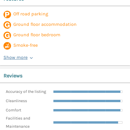
Off road parking
Ground floor accommodation
Ground floor bedroom
Smoke-free
Show more
Reviews
Accuracy of the listing
Cleanliness
Comfort
Facilities and
Maintenance