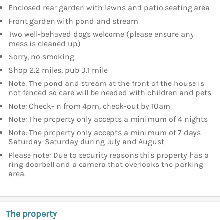
Enclosed rear garden with lawns and patio seating area
Front garden with pond and stream
Two well-behaved dogs welcome (please ensure any
mess is cleaned up)
Sorry, no smoking
Shop 2.2 miles, pub 0.1 mile
Note: The pond and stream at the front of the house is
not fenced so care will be needed with children and pets
Note: Check-in from 4pm, check-out by 10am
Note: The property only accepts a minimum of 4 nights
Note: The property only accepts a minimum of 7 days
Saturday-Saturday during July and August
Please note: Due to security reasons this property has a
ring doorbell and a camera that overlooks the parking
area.
The property