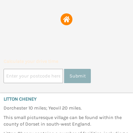
Calculate your drive time
Submit
LITTON CHENEY
Dorchester 10 miles; Yeovil 20 miles.
This small picturesque village can be found within the
county of Dorset in south-west England.