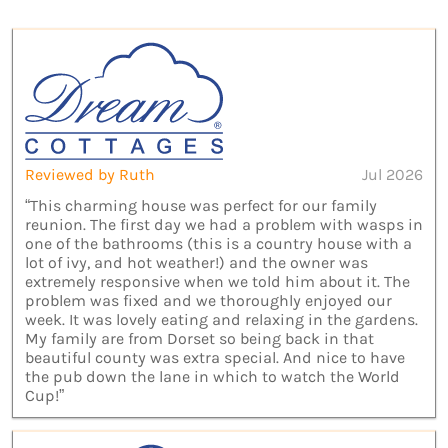
Reviewed by Ruth
Jul 2026
“This charming house was perfect for our family
reunion. The first day we had a problem with wasps in
one of the bathrooms (this is a country house with a
lot of ivy, and hot weather!) and the owner was
extremely responsive when we told him about it. The
problem was fixed and we thoroughly enjoyed our
week. It was lovely eating and relaxing in the gardens.
My family are from Dorset so being back in that
beautiful county was extra special. And nice to have
the pub down the lane in which to watch the World
Cup!”