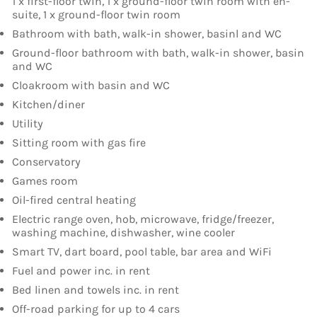
1 x first-floor twin, 1 x ground-floor twin room with en-
suite, 1 x ground-floor twin room
Bathroom with bath, walk-in shower, basinl and WC
Ground-floor bathroom with bath, walk-in shower, basin
and WC
Cloakroom with basin and WC
Kitchen/diner
Utility
Sitting room with gas fire
Conservatory
Games room
Oil-fired central heating
Electric range oven, hob, microwave, fridge/freezer,
washing machine, dishwasher, wine cooler
Smart TV, dart board, pool table, bar area and WiFi
Fuel and power inc. in rent
Bed linen and towels inc. in rent
Off-road parking for up to 4 cars