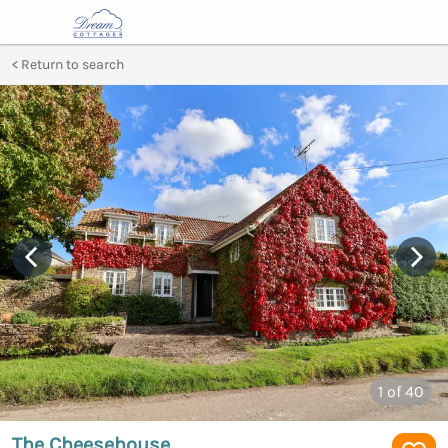
Return to search
1
of 40
The Cheesehouse