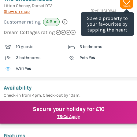
Litton Cheney, Dorset
DT2
Save
(Ref.
1161994
)
Show on map
Save a property to
4.6
Customer rating
★
your favourites by
tapping the heart
Dream Cottages rating
10 guests
5 bedrooms
3 bathrooms
Pets
Yes
Wifi
Yes
Availability
Check-in from 4pm. Check-out by 10am.
Secure your holiday for £10
T&Cs Apply
Features