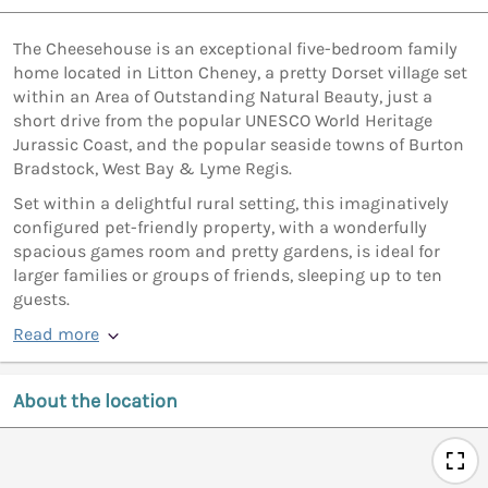
The Cheesehouse is an exceptional five-bedroom family
home located in Litton Cheney, a pretty Dorset village set
within an Area of Outstanding Natural Beauty, just a
short drive from the popular UNESCO World Heritage
Jurassic Coast, and the popular seaside towns of Burton
Bradstock, West Bay & Lyme Regis.
Set within a delightful rural setting, this imaginatively
configured pet-friendly property, with a wonderfully
spacious games room and pretty gardens, is ideal for
larger families or groups of friends, sleeping up to ten
guests.
Read more
About the location