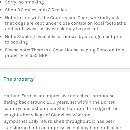
Sorry, no smoking
Shop 3.2 miles, pub 2.5 miles
Note: In line with the Countryside Code, we kindly ask
that dogs are kept under close control on local footpaths
and bridleways, as livestock may be present
Note: Stabling available for horses by arrangement prior
to booking
Please note: There is a Good Housekeeping Bond on this
property of 550 GBP
The property
Harbins Farm is an impressive detached farmhouse
dating back around 200 years, set within the Dorset
countryside just outside Sherborne,on the edge of the
sought‑after village of Glanvilles Wootton,
Sympathetically refurbished throughout, it has been
transformed into an impressive holiday home, ideal for