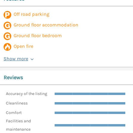
Off road parking
Ground floor accommodation
Ground floor bedroom
Open fire
Show more
Reviews
Accuracy of the listing
Cleanliness
Comfort
Facilities and
maintenance