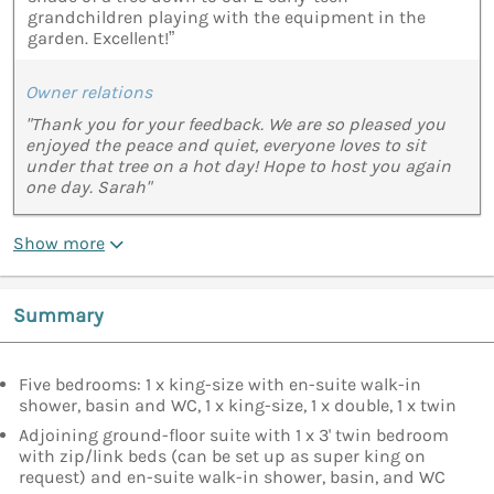
grandchildren playing with the equipment in the
garden. Excellent!”
Owner relations
"Thank you for your feedback. We are so pleased you
enjoyed the peace and quiet, everyone loves to sit
under that tree on a hot day! Hope to host you again
one day. Sarah"
Show more
Summary
Five bedrooms: 1 x king-size with en-suite walk-in
shower, basin and WC, 1 x king-size, 1 x double, 1 x twin
Adjoining ground-floor suite with 1 x 3' twin bedroom
with zip/link beds (can be set up as super king on
request) and en-suite walk-in shower, basin, and WC