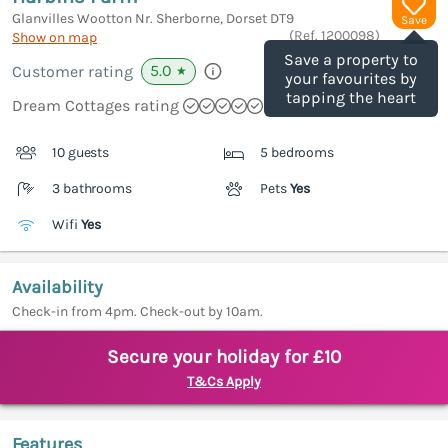
Glanvilles Wootton Nr. Sherborne, Dorset
DT9
Save
(Ref.
1200098
)
Show on map
Save a property to
5.0
Customer rating
★
your favourites by
tapping the heart
Dream Cottages rating
10 guests
5 bedrooms
3 bathrooms
Pets
Yes
Wifi
Yes
Availability
Check-in from 4pm. Check-out by 10am.
Secure your holiday for £10
T&Cs Apply
Features