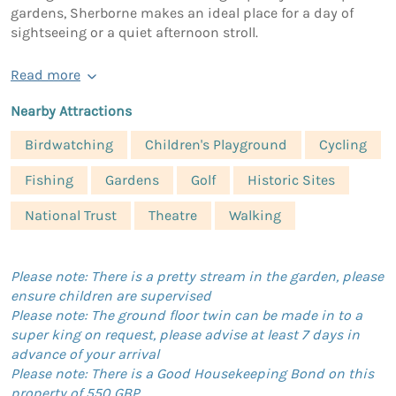
gardens, Sherborne makes an ideal place for a day of
sightseeing or a quiet afternoon stroll.
Read more
Nearby Attractions
Birdwatching
Children's Playground
Cycling
Fishing
Gardens
Golf
Historic Sites
National Trust
Theatre
Walking
Please note: There is a pretty stream in the garden, please
ensure children are supervised
Please note: The ground floor twin can be made in to a
super king on request, please advise at least 7 days in
advance of your arrival
Please note: There is a Good Housekeeping Bond on this
property of 550 GBP