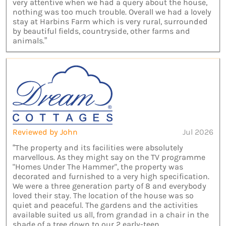
very attentive when we had a query about the house,
nothing was too much trouble. Overall we had a lovely
stay at Harbins Farm which is very rural, surrounded
by beautiful fields, countryside, other farms and
animals.”
Reviewed by John
Jul 2026
“The property and its facilities were absolutely
marvellous. As they might say on the TV programme
"Homes Under The Hammer", the property was
decorated and furnished to a very high specification.
We were a three generation party of 8 and everybody
loved their stay. The location of the house was so
quiet and peaceful. The gardens and the activities
available suited us all, from grandad in a chair in the
shade of a tree down to our 2 early-teen