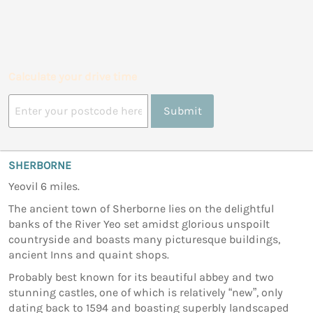
Calculate your drive time
Submit
SHERBORNE
Yeovil 6 miles.
The ancient town of Sherborne lies on the delightful
banks of the River Yeo set amidst glorious unspoilt
countryside and boasts many picturesque buildings,
ancient Inns and quaint shops.
Probably best known for its beautiful abbey and two
stunning castles, one of which is relatively “new”, only
dating back to 1594 and boasting superbly landscaped