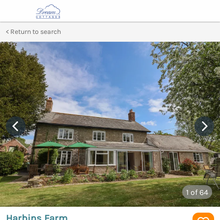
Return to search
1
of 64
Harbins Farm