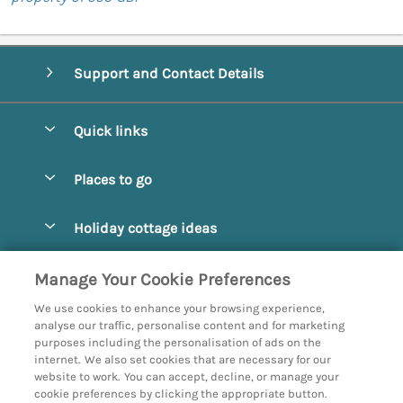
Support and Contact Details
Quick links
Special offers
Places to go
Pay for your booking
Abbotsbury
Holiday cottage ideas
Manage cookie preferences
Beaminster
Beach Cottages
Let your cottage
Customer Reviews Policy
Manage Your Cookie Preferences
Bridport
Christmas and New Year
We use cookies to enhance your browsing experience,
Bournemouth
More information & policies
analyse our traffic, personalise content and for marketing
Coastal
purposes including the personalisation of ads on the
Burton Bradstock
Privacy policy
internet. We also set cookies that are necessary for our
Cottages with a Hot Tub
website to work. You can accept, decline, or manage your
Corfe
Cookie policy
cookie preferences by clicking the appropriate button.
Country Cottages