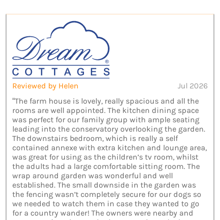
Reviewed by Helen
Jul 2026
“The farm house is lovely, really spacious and all the
rooms are well appointed. The kitchen dining space
was perfect for our family group with ample seating
leading into the conservatory overlooking the garden.
The downstairs bedroom, which is really a self
contained annexe with extra kitchen and lounge area,
was great for using as the children’s tv room, whilst
the adults had a large comfortable sitting room. The
wrap around garden was wonderful and well
established. The small downside in the garden was
the fencing wasn’t completely secure for our dogs so
we needed to watch them in case they wanted to go
for a country wander! The owners were nearby and