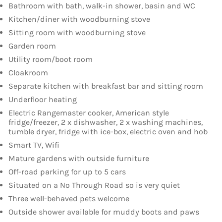
Bathroom with bath, walk-in shower, basin and WC
Kitchen/diner with woodburning stove
Sitting room with woodburning stove
Garden room
Utility room/boot room
Cloakroom
Separate kitchen with breakfast bar and sitting room
Underfloor heating
Electric Rangemaster cooker, American style
fridge/freezer, 2 x dishwasher, 2 x washing machines,
tumble dryer, fridge with ice-box, electric oven and hob
Smart TV, Wifi
Mature gardens with outside furniture
Off-road parking for up to 5 cars
Situated on a No Through Road so is very quiet
Three well-behaved pets welcome
Outside shower available for muddy boots and paws