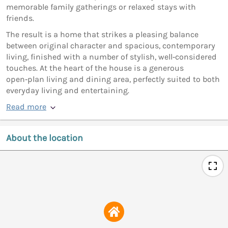
memorable family gatherings or relaxed stays with
friends.
The result is a home that strikes a pleasing balance
between original character and spacious, contemporary
living, finished with a number of stylish, well‑considered
touches. At the heart of the house is a generous
open‑plan living and dining area, perfectly suited to both
everyday living and entertaining.
Read more
About the location