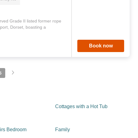
rved Grade II listed former rope
port, Dorset, boasting a
Book now
5
Cottages with a Hot Tub
irs Bedroom
Family