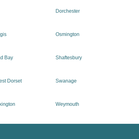
Dorchester
gis
Osmington
ad Bay
Shaftesbury
st Dorset
Swanage
xington
Weymouth