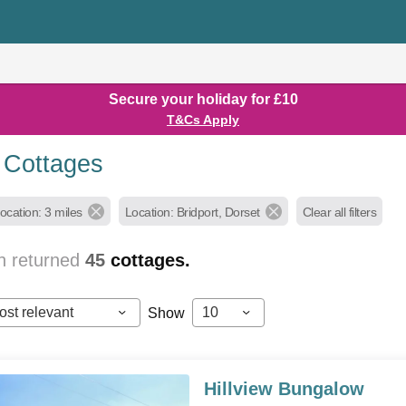
Secure your holiday for £10
T&Cs Apply
t Cottages
ocation: 3 miles
Location: Bridport, Dorset
Clear all filters
h returned
45
cottages.
ost relevant
10
Show
Hillview Bungalow