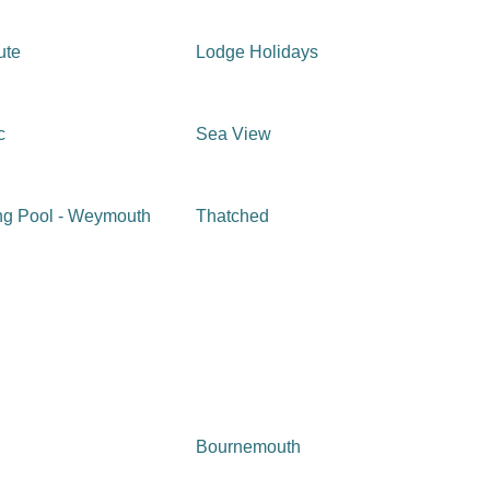
ute
Lodge Holidays
c
Sea View
g Pool - Weymouth
Thatched
Bournemouth