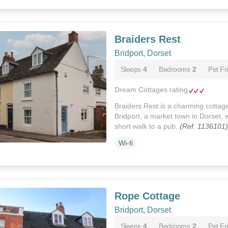
Braiders Rest
Bridport, Dorset
Sleeps
4
Bedrooms
2
Pet Fr
Dream Cottages rating
Braiders Rest is a charming cottage
Bridport, a market town in Dorset, 
short walk to a pub.
(Ref. 1136101)
Wi-fi
Rope Cottage
Bridport, Dorset
Sleeps
4
Bedrooms
2
Pet Fr