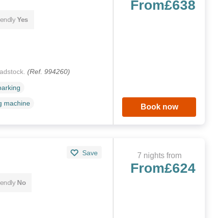
From
£638
iendly
Yes
radstock.
(Ref. 994260)
parking
g machine
Book now
Save
7 nights from
From
£624
iendly
No