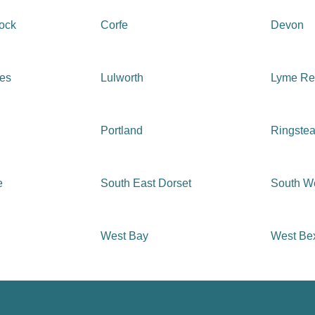
tock
Corfe
Devon
ges
Lulworth
Lyme Re
Portland
Ringste
e
South East Dorset
South We
West Bay
West Be