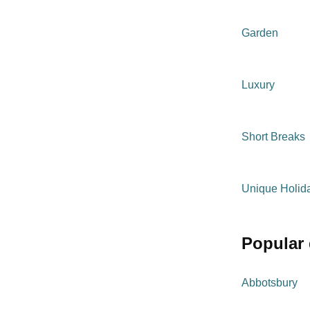
Garden
Luxury
Short Breaks
Unique Holi
popular
Abbotsbury