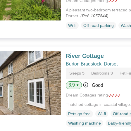
Dream Cottages rating
A pleasant two-bedroom terraced pr
Dorset.
(Ref. 1057844)
Wi-fi
Off-road parking
Wash
River Cottage
Burton Bradstock, Dorset
Sleeps
5
Bedrooms
3
Pet Fr
3.9
Good
★
Dream Cottages rating
Thatched cottage in coastal village
Pets go free
Wi-fi
Off-road 
Washing machine
Baby-friendl