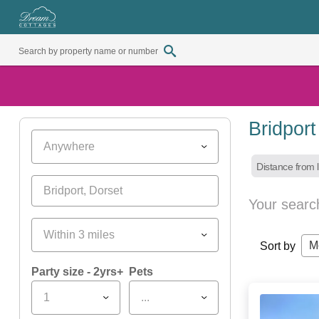
Bridpor
Anywhere
Distance from l
Your searc
Within 3 miles
M
Sort by
Party size - 2yrs+
Pets
1
...