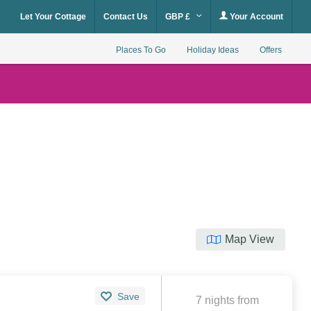
Let Your Cottage
Contact Us
GBP £
Your Account
Places To Go
Holiday Ideas
Offers
Map View
Save
7 nights from