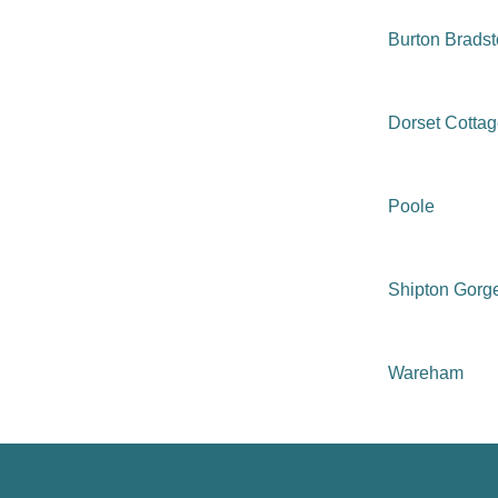
Burton Brads
Dorset Cotta
Poole
Shipton Gorg
Wareham