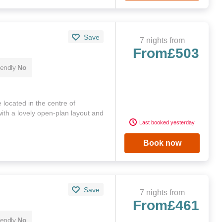
Save
7 nights from
From
£503
iendly
No
 located in the centre of
with a lovely open-plan layout and
Last booked yesterday
Book now
Save
7 nights from
From
£461
iendly
No