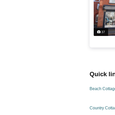
37
quick l
Beach Cottag
Country Cott