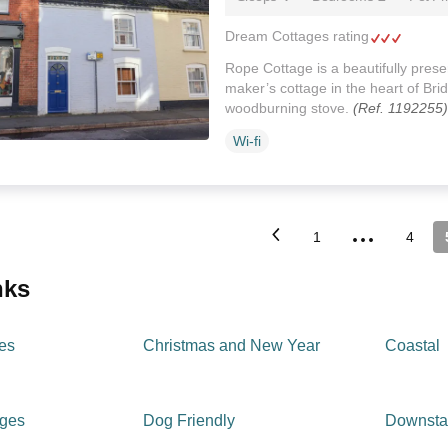
Dream Cottages rating
Rope Cottage is a beautifully prese
maker’s cottage in the heart of Brid
woodburning stove.
(Ref. 1192255)
Wi-fi
...
1
4
inks
es
Christmas and New Year
Coastal
ages
Dog Friendly
Downsta