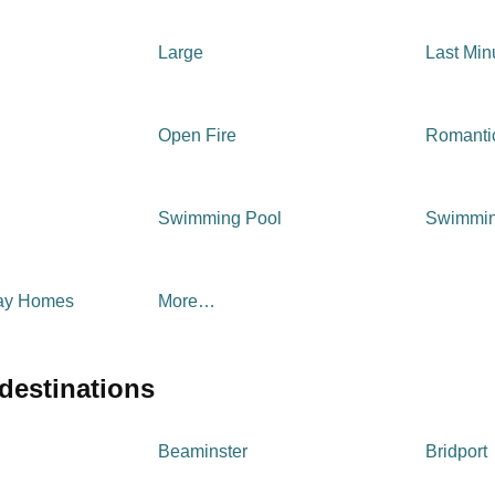
Large
Last Min
Open Fire
Romanti
Swimming Pool
Swimmin
day Homes
More…
 destinations
Beaminster
Bridport