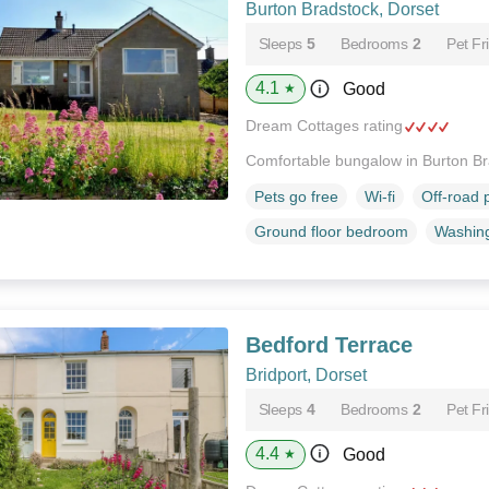
Burton Bradstock, Dorset
Sleeps
5
Bedrooms
2
Pet Fr
4.1
Good
★
Dream Cottages rating
Comfortable bungalow in Burton B
Pets go free
Wi-fi
Off-road 
Ground floor bedroom
Washin
Bedford Terrace
Bridport, Dorset
Sleeps
4
Bedrooms
2
Pet Fr
4.4
Good
★