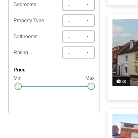
...
Bedrooms
...
Property Type
...
Bathrooms
...
Rating
price
Min
Max
38