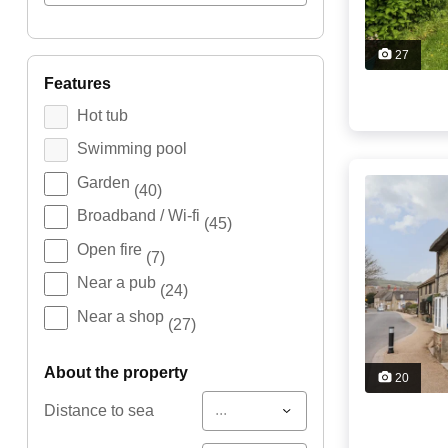
27
features
Hot tub
Swimming pool
Garden
(40)
Broadband / Wi-fi
(45)
Open fire
(7)
Near a pub
(24)
Near a shop
(27)
about the property
20
...
Distance to sea