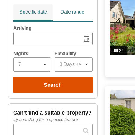
Specific date
Date range
Arriving
27
Nights
Flexibility
7
3 Days +/-
search
can’t find a suitable property?
try searching for a specific feature