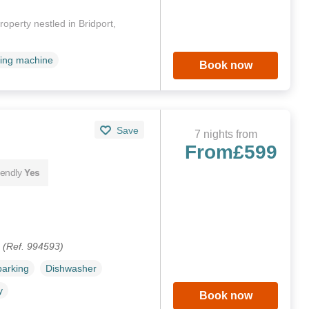
operty nestled in Bridport,
ing machine
Book now
Save
7 nights from
From
£599
iendly
Yes
.
(Ref. 994593)
parking
Dishwasher
y
Book now