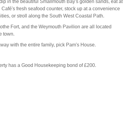
dip in the beautiful Smallmouth Bay's golden sands, eat at
Café's fresh seafood counter, stock up at a convenience
ties, or stroll along the South West Coastal Path.
othe Fort, and the Weymouth Pavilion are all located
e town.
away with the entire family, pick Pam's House.
perty has a Good Housekeeping bond of £200.