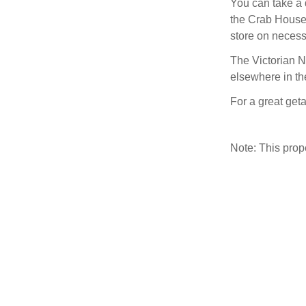
You can take a 
the Crab House 
store on necessi
The Victorian N
elsewhere in th
For a great get
Note: This pro