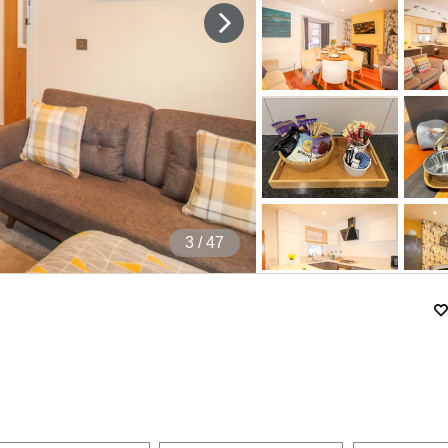
4
/ 47