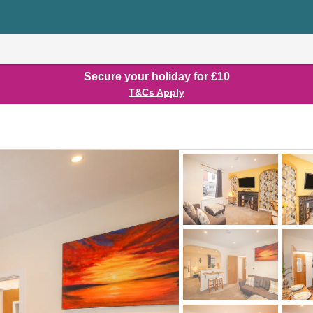
Secure your holiday for £10
T&Cs Apply