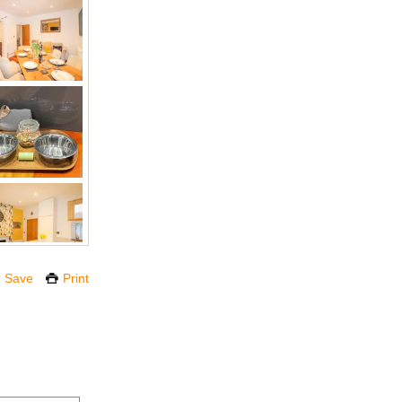
Save
Print