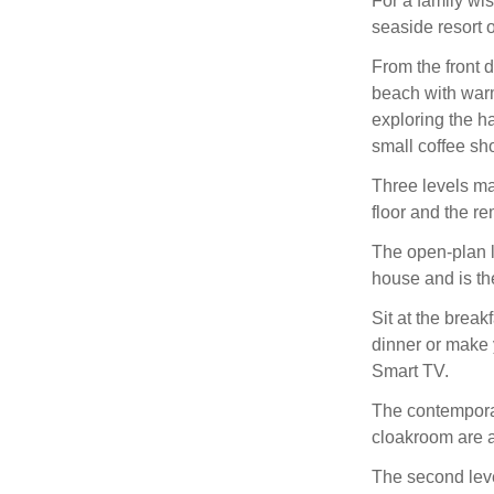
For a family wis
seaside resort o
From the front d
beach with warm
exploring the ha
small coffee sh
Three levels ma
floor and the re
The open-plan li
house and is the
Sit at the brea
dinner or make 
Smart TV.
The contempora
cloakroom are al
The second leve