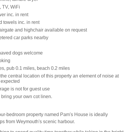
, TV, WiFi
r inc. in rent
 towels inc. in rent
tairgate and highchair available on request
etered car parks nearby
haved dogs welcome
oking
es, pub 0.1 miles, beach 0.2 miles
the central location of this property an element of noise at
e expected
age is not for guest use
bring your own cot linen.
four-bedroom property named Pam's House is ideally
teps from Weymouth's scenic harbour.