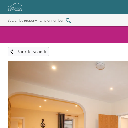
Back to search