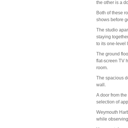
the other is a d
Both of these r
shows before go
The studio apar
staying togethe
to its one-level 
The ground floor
flat-screen TV h
room.
The spacious do
wall.
A door from the
selection of ap
Weymouth Harbo
while observing 