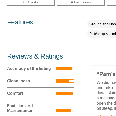
8
Guests
4
Bedrooms
Features
Ground floor b
Pub/shop < 1 mi
Reviews & Ratings
Accuracy of the listing
“Pam’s 
Cleanliness
We did hav
and bits on
down stair
Comfort
a message 
open the d
Facilities and
bit steep. 
Maintenance