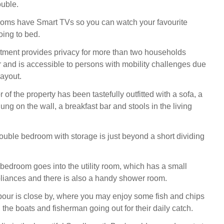
ouble.
ooms have Smart TVs so you can watch your favourite
ing to bed.
tment provides privacy for more than two households
r and is accessible to persons with mobility challenges due
layout.
 of the property has been tastefully outfitted with a sofa, a
ung on the wall, a breakfast bar and stools in the living
uble bedroom with storage is just beyond a short dividing
 bedroom goes into the utility room, which has a small
pliances and there is also a handy shower room.
ur is close by, where you may enjoy some fish and chips
the boats and fisherman going out for their daily catch.