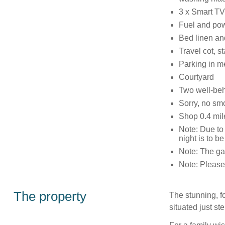
3 x Smart TV
Fuel and powe
Bed linen and
Travel cot, s
Parking in m
Courtyard
Two well-be
Sorry, no sm
Shop 0.4 mil
Note: Due to 
night is to b
Note: The gar
Note: Please 
The property
The stunning, 
situated just s