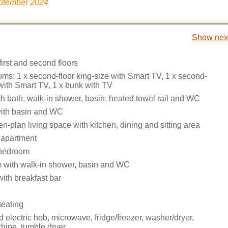
eptember 2024
Show next
irst and second floors
ms: 1 x second-floor king-size with Smart TV, 1 x second-
 with Smart TV, 1 x bunk with TV
h bath, walk-in shower, basin, heated towel rail and WC
ith basin and WC
pen-plan living space with kitchen, dining and sitting area
 apartment
bedroom
 with walk-in shower, basin and WC
ith breakfast bar
heating
electric hob, microwave, fridge/freezer, washer/dryer,
ine, tumble dryer