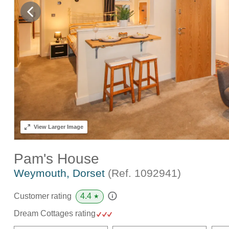
View
Larger Image
Pam's House
Weymouth, Dorset
(Ref.
1092941
)
4.4
Customer rating
★
Dream Cottages rating