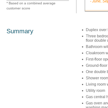
- June, S
* Based on a combined average
customer score
Summary
Duplex over f
Three bedroo
floor double
Bathroom wit
Cloakroom w
First-floor o
Ground-floor
One double 
Shower room
Living room w
Utility room
Gas central 
Gas oven and 
washing mach