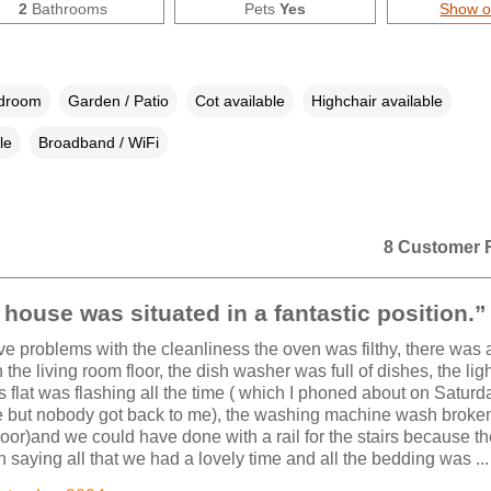
2
Bathrooms
Pets
Yes
Show 
edroom
Garden / Patio
Cot available
Highchair available
le
Broadband / WiFi
8 Customer 
house was situated in a fantastic position.”
e problems with the cleanliness the oven was filthy, there was 
 the living room floor, the dish washer was full of dishes, the ligh
s flat was flashing all the time ( which I phoned about on Saturda
but nobody got back to me), the washing machine wash broken 
oor)and we could have done with a rail for the stairs because t
In saying all that we had a lovely time and all the bedding was ...