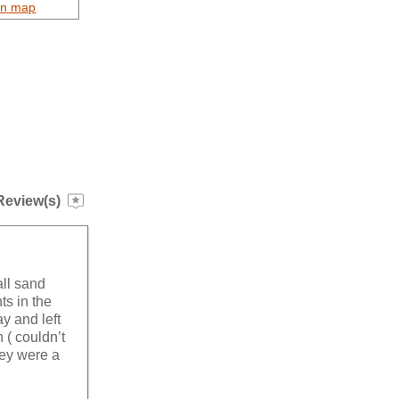
on map
Review(s)
all sand
ts in the
y and left
( couldn’t
hey were a