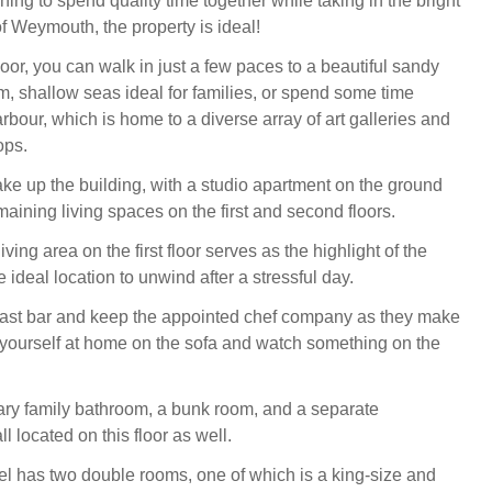
hing to spend quality time together while taking in the bright
f Weymouth, the property is ideal!
oor, you can walk in just a few paces to a beautiful sandy
, shallow seas ideal for families, or spend some time
rbour, which is home to a diverse array of art galleries and
ops.
ke up the building, with a studio apartment on the ground
maining living spaces on the first and second floors.
ving area on the first floor serves as the highlight of the
 ideal location to unwind after a stressful day.
kfast bar and keep the appointed chef company as they make
yourself at home on the sofa and watch something on the
ry family bathroom, a bunk room, and a separate
l located on this floor as well.
l has two double rooms, one of which is a king-size and