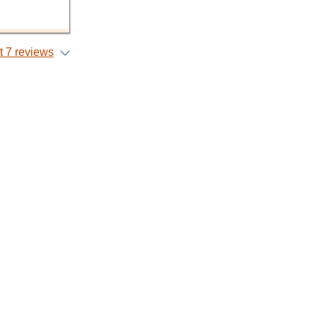
 7 reviews