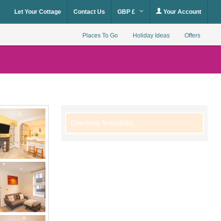
Let Your Cottage
Contact Us
GBP £
Your Account
Places To Go
Holiday Ideas
Offers
Checking Availability...