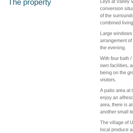
The property
Leys at Valley 
conversion situ
of the surround
combined living
Large windows f
arrangement of 
the evening.
With four bath 
own facilities,
being on the gr
visitors.
A patio area at t
enjoy an alfres
area, there is a
another small 
The village of U
local produce a