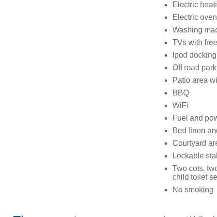
Electric heat
Electric ove
Washing mach
TVs with fre
Ipod docking
Off road park
Patio area wi
BBQ
WiFi
Fuel and powe
Bed linen and
Courtyard ar
Lockable stab
Two cots, two
child toilet s
No smoking