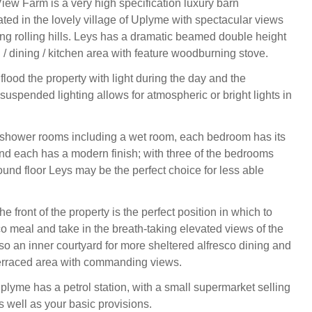
View Farm is a very high specification luxury barn
ated in the lovely village of Uplyme with spectacular views
ing rolling hills. Leys has a dramatic beamed double height
 / dining / kitchen area with feature woodburning stove.
lood the property with light during the day and the
suspended lighting allows for atmospheric or bright lights in
/ shower rooms including a wet room, each bedroom has its
 and each has a modern finish; with three of the bedrooms
ound floor Leys may be the perfect choice for less able
he front of the property is the perfect position in which to
co meal and take in the breath-taking elevated views of the
lso an inner courtyard for more sheltered alfresco dining and
terraced area with commanding views.
plyme has a petrol station, with a small supermarket selling
s well as your basic provisions.