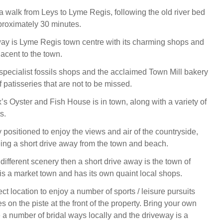
 walk from Leys to Lyme Regis, following the old river bed
roximately 30 minutes.
way is Lyme Regis town centre with its charming shops and
acent to the town.
 specialist fossils shops and the acclaimed Town Mill bakery
f patisseries that are not to be missed.
’s Oyster and Fish House is in town, along with a variety of
s.
y positioned to enjoy the views and air of the countryside,
eing a short drive away from the town and beach.
 different scenery then a short drive away is the town of
 is a market town and has its own quaint local shops.
ect location to enjoy a number of sports / leisure pursuits
s on the piste at the front of the property. Bring your own
e a number of bridal ways locally and the driveway is a