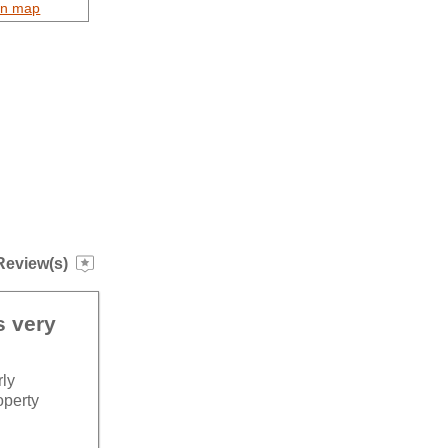
on map
Review(s)
s very
rly
operty