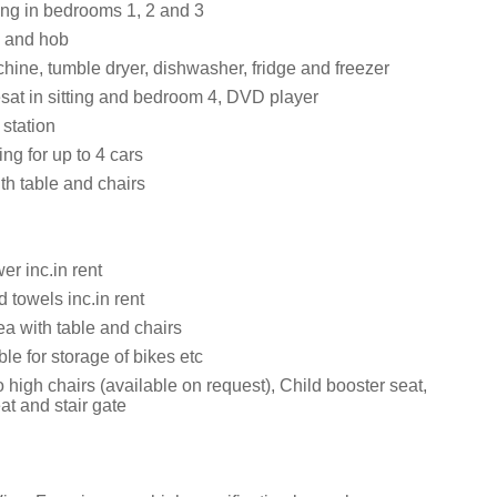
ing in bedrooms 1, 2 and 3
n and hob
ine, tumble dryer, dishwasher, fridge and freezer
esat in sitting and bedroom 4, DVD player
 station
ing for up to 4 cars
th table and chairs
r inc.in rent
 towels inc.in rent
ea with table and chairs
le for storage of bikes etc
 high chairs (available on request), Child booster seat,
eat and stair gate