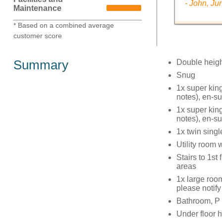
- John, Ju
Maintenance
* Based on a combined average
customer score
Summary
Double heigh
Snug
1x super kin
notes), en-s
1x super kin
notes), en-s
1x twin sing
Utility room
Stairs to 1st
areas
1x large roo
please notify
Bathroom, P 
Under floor h