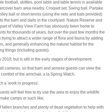
le football, skittles, pool table and table tennis is available
ercover barn area nearby. Croquet set. Swing ball. Partake
lley ball or short tennis (using the nets and bats provided)
t to the barn and darts in the courtyard. Nature Reserve and
part of Valley View Farm has obviously been home to
nts for thousands of years, but over the past few months the
trying to attract a wider range of flora and fauna by adding
s, and generally enhancing the natural habitat for the
ving things (including guests).
y 2018, but is still in the early stages of development.
stall cameras, so that barn and annexe guests can view the
e comfort of the armchair, a la Spring Watch.
h a 'work in progress'.
uests will feel free to try use the area to enjoy the wildlife
o make camps or such like.
f fallen branches and plenty of dead vegetation to help with