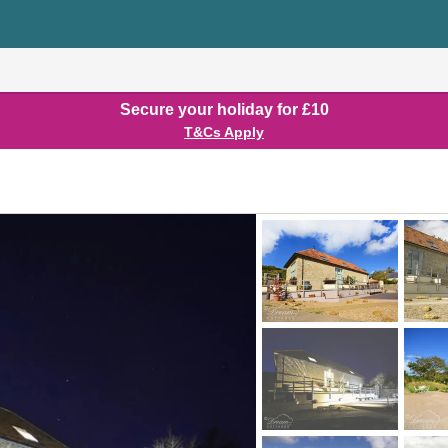
Secure your holiday for £10
T&Cs Apply