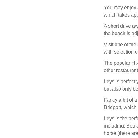
You may enjoy a
which takes app
A short drive a
the beach is adj
Visit one of the
with selection o
The popular Hix
other restaurant
Leys is perfectl
but also only b
Fancy a bit of a
Bridport, which
Leys is the perf
including: Boule
horse (there ar