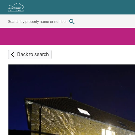
Back to search