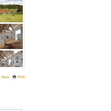
Save
Print