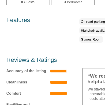
8
Guests
4
Bedrooms
Features
Off road parking
Highchair availa
Games Room
Reviews & Ratings
Accuracy of the listing
“We rea
helpful
Cleanliness
We stayed 
Comfort
unbearable
needs atte
Facilities and