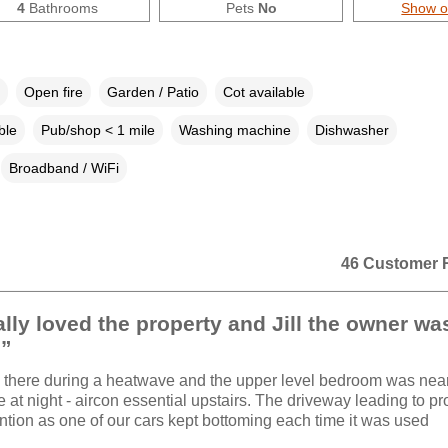
4
Bathrooms
Pets
No
Show 
Open fire
Garden / Patio
Cot available
ble
Pub/shop < 1 mile
Washing machine
Dishwasher
Broadband / WiFi
46 Customer 
lly loved the property and Jill the owner wa
.”
there during a heatwave and the upper level bedroom was nea
 at night - aircon essential upstairs. The driveway leading to pr
ntion as one of our cars kept bottoming each time it was used