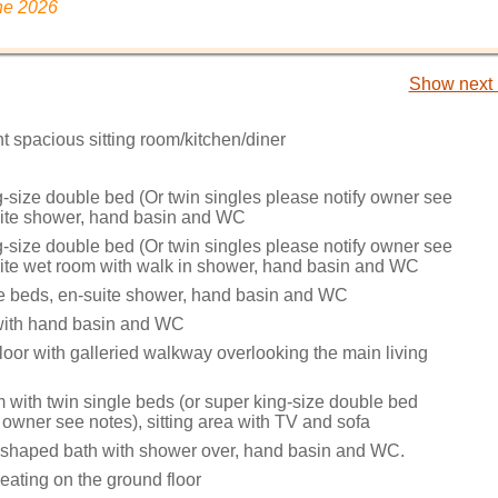
ne 2026
Show next 
t spacious sitting room/kitchen/diner
g-size double bed (Or twin singles please notify owner see
uite shower, hand basin and WC
g-size double bed (Or twin singles please notify owner see
uite wet room with walk in shower, hand basin and WC
le beds, en-suite shower, hand basin and WC
 with hand basin and WC
 floor with galleried walkway overlooking the main living
m with twin single beds (or super king-size double bed
 owner see notes), sitting area with TV and sofa
shaped bath with shower over, hand basin and WC.
eating on the ground floor