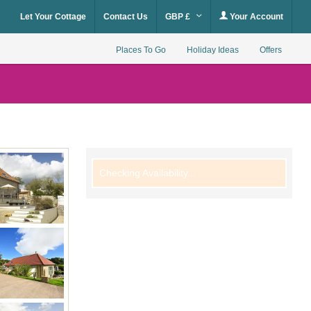
Let Your Cottage
Contact Us
GBP £
Your Account
Places To Go
Holiday Ideas
Offers
Checking Availability...