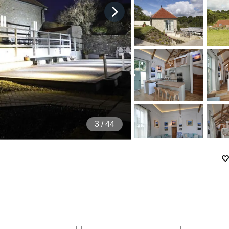
4
/ 44