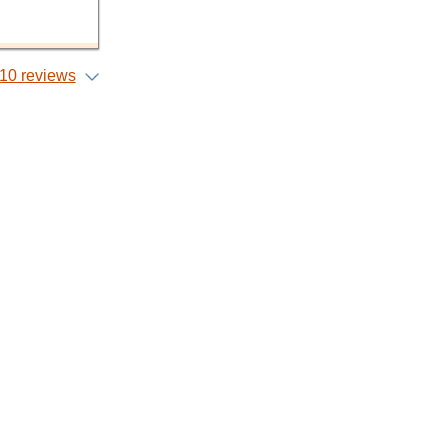
10 reviews