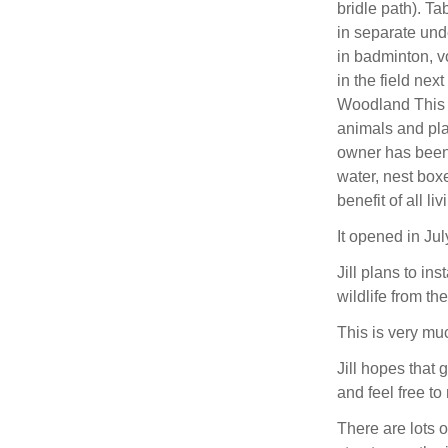
bridle path). Tab
in separate und
in badminton, vo
in the field nex
Woodland This 
animals and pla
owner has been 
water, nest boxe
benefit of all li
It opened in Jul
Jill plans to in
wildlife from th
This is very muc
Jill hopes that g
and feel free t
There are lots o