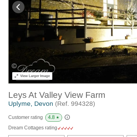
View
Larger Image
Leys At Valley View Farm
Uplyme, Devon
(Ref.
994328
)
4.8
Customer rating
★
Dream Cottages rating